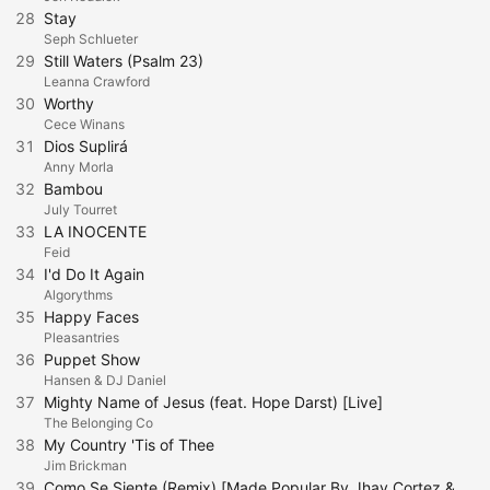
28
Stay
Seph Schlueter
29
Still Waters (Psalm 23)
Leanna Crawford
30
Worthy
Cece Winans
31
Dios Suplirá
Anny Morla
32
Bambou
July Tourret
33
LA INOCENTE
Feid
34
I'd Do It Again
Algorythms
35
Happy Faces
Pleasantries
36
Puppet Show
Hansen & DJ Daniel
37
Mighty Name of Jesus (feat. Hope Darst) [Live]
The Belonging Co
38
My Country 'Tis of Thee
Jim Brickman
39
Como Se Siente (Remix) [Made Popular By Jhay Cortez & Bad Bunny] [Karaoke Version]