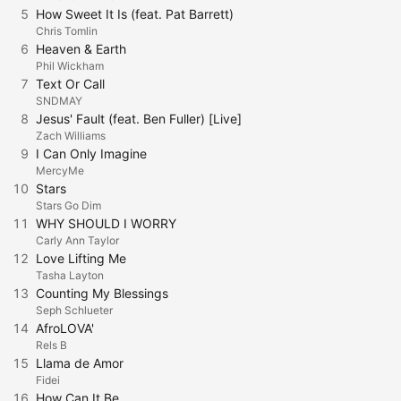
5
How Sweet It Is (feat. Pat Barrett)
Chris Tomlin
6
Heaven & Earth
Phil Wickham
7
Text Or Call
SNDMAY
8
Jesus' Fault (feat. Ben Fuller) [Live]
Zach Williams
9
I Can Only Imagine
MercyMe
10
Stars
Stars Go Dim
11
WHY SHOULD I WORRY
Carly Ann Taylor
12
Love Lifting Me
Tasha Layton
13
Counting My Blessings
Seph Schlueter
14
AfroLOVA'
Rels B
15
Llama de Amor
Fidei
16
How Can It Be