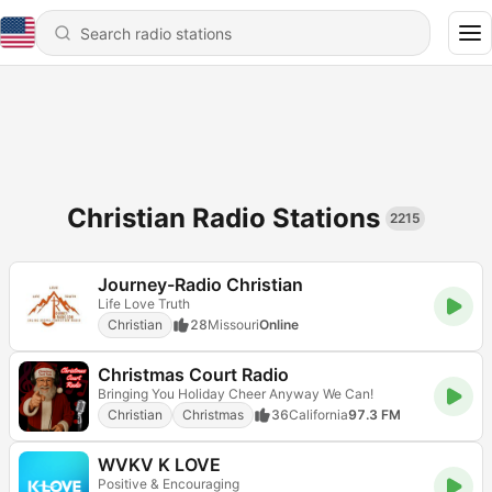
Christian Radio Stations
2215
Journey-Radio Christian
Life Love Truth
Christian
28
Missouri
Online
Christmas Court Radio
Bringing You Holiday Cheer Anyway We Can!
Christian
Christmas
36
California
97.3 FM
WVKV K LOVE
Positive & Encouraging