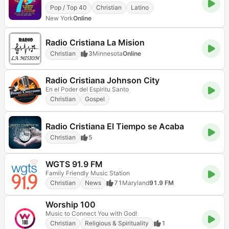
Pop / Top 40
Christian
Latino
New York
Online
Radio Cristiana La Mision
Christian
3
Minnesota
Online
Radio Cristiana Johnson City
En el Poder del Espiritu Santo
Christian
Gospel
Radio Cristiana El Tiempo se Acaba
Christian
5
WGTS 91.9 FM
Family Friendly Music Station
Christian
News
71
Maryland
91.9 FM
Worship 100
Music to Connect You with God!
Christian
Religious & Spirituality
1