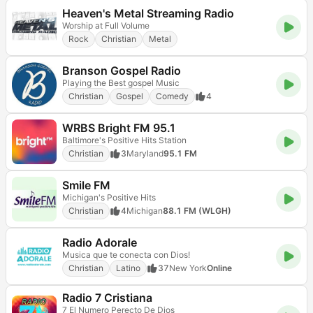
Heaven's Metal Streaming Radio
Worship at Full Volume
Rock
Christian
Metal
Branson Gospel Radio
Playing the Best gospel Music
Christian
Gospel
Comedy
4
WRBS Bright FM 95.1
Baltimore's Positive Hits Station
Christian
3
Maryland
95.1 FM
Smile FM
Michigan's Positive Hits
Christian
4
Michigan
88.1 FM (WLGH)
Radio Adorale
Musica que te conecta con Dios!
Christian
Latino
37
New York
Online
Radio 7 Cristiana
7 El Numero Perecto De Dios