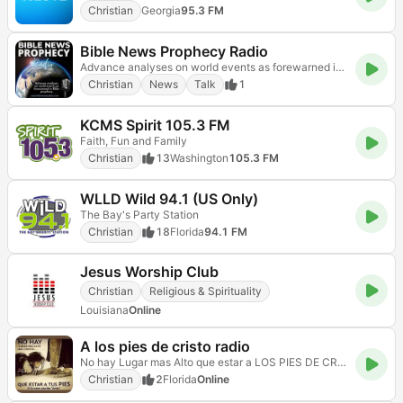
Christian
Georgia
95.3 FM
Bible News Prophecy Radio
Advance analyses on world events as forewarned in Bible prophecy.
Christian
News
Talk
1
KCMS Spirit 105.3 FM
Faith, Fun and Family
Christian
13
Washington
105.3 FM
WLLD Wild 94.1 (US Only)
The Bay's Party Station
Christian
18
Florida
94.1 FM
Jesus Worship Club
Christian
Religious & Spirituality
Louisiana
Online
A los pies de cristo radio
No hay Lugar mas Alto que estar a LOS PIES DE CRISTO!!!
Christian
2
Florida
Online