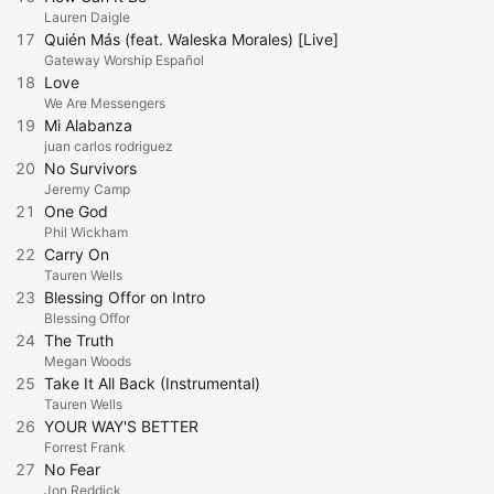
Lauren Daigle
17
Quién Más (feat. Waleska Morales) [Live]
Gateway Worship Español
18
Love
We Are Messengers
19
Mi Alabanza
juan carlos rodriguez
20
No Survivors
Jeremy Camp
21
One God
Phil Wickham
22
Carry On
Tauren Wells
23
Blessing Offor on Intro
Blessing Offor
24
The Truth
Megan Woods
25
Take It All Back (Instrumental)
Tauren Wells
26
YOUR WAY'S BETTER
Forrest Frank
27
No Fear
Jon Reddick