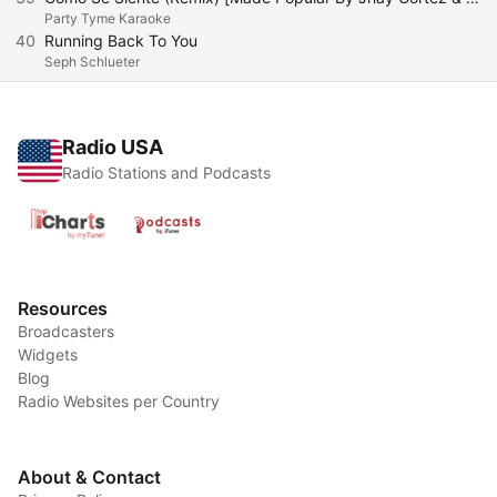
Party Tyme Karaoke
40
Running Back To You
Seph Schlueter
Radio USA
Radio Stations and Podcasts
Resources
Broadcasters
Widgets
Blog
Radio Websites per Country
About & Contact