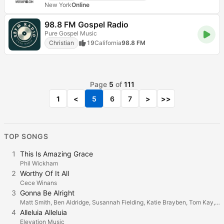
New York
Online
98.8 FM Gospel Radio
Pure Gospel Music
Christian
19
California
98.8 FM
Page
5
of
111
1
<
5
6
7
>
>>
TOP SONGS
1
This Is Amazing Grace
Phil Wickham
2
Worthy Of It All
Cece Winans
3
Gonna Be Alright
Matt Smith, Ben Aldridge, Susannah Fielding, Katie Brayben, Tom Kay, Jonathan Bailey, Gillian Kirkpatrick, Cassandra Compton, Lucie Jones, Holly James & Holly Dale Spencer
4
Alleluia Alleluia
Elevation Music