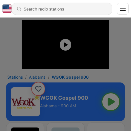
Stations
Alabama
WGOK Gospel 900
WGOK Gospel 900
Alabama - 900 AM