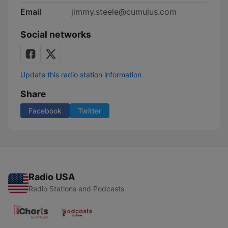
Email
jimmy.steele@cumulus.com
Social networks
Update this radio station information
Share
Facebook
Twitter
Radio USA
Radio Stations and Podcasts