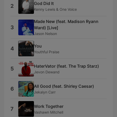
God Did It
2
Kenny Lewis & One Voice
Made New (feat. Madison Ryann
3
Ward) [Live]
Jason Nelson
You
4
Youthful Praise
HaterVator (feat. The Trap Starz)
5
Jevon Dewand
All Good (feat. Shirley Caesar)
6
Jekalyn Carr
Work Together
7
Vashawn Mitchell