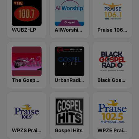
WUBZ-LP
AllWorship Gospel
Praise 106.1 FM
The Gospel Train
UrbanRadio - Gospel
Black Gospel Radio
WPZS Praise 100.9 FM
Gospel Hits
WPZE Praise 102.5 FM (US Only)