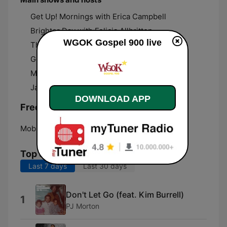
Get Up! Mornings with Erica Campbell
Brighter Day with Felicia Allbritton
WGOK Gospel 900 live
The Donnie McClurkin Show
Gospel Diva with Freda Thornton
Making A Differences Doing God’s Will
Janice Moore
DOWNLOAD APP
Frequencies WGOK Gospel 900:
Mobile:
900 AM
Top Songs
Last 7 days
Last 30 days
Don't Let Go (feat. Kim Burrell)
1
PJ Morton