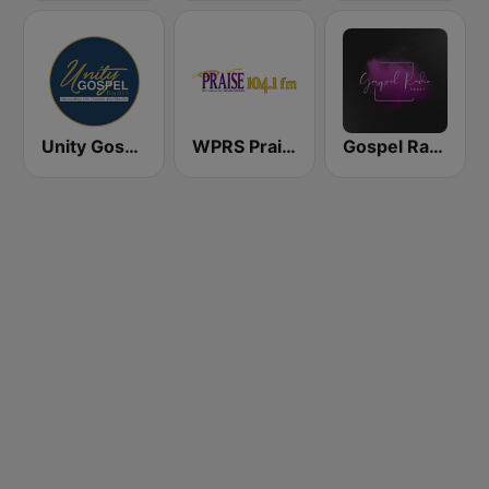
Unity Gospel Radio
WPRS Praise 104.1 (US Only)
Gospel Radio Today