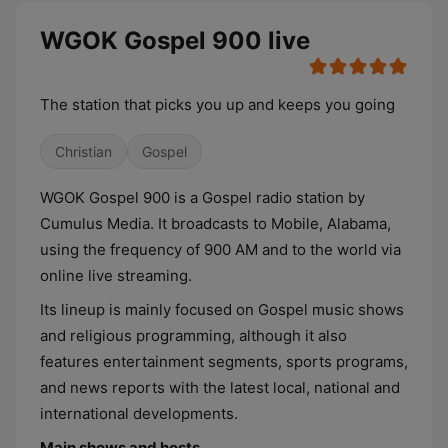
WGOK Gospel 900 live
The station that picks you up and keeps you going
Christian
Gospel
WGOK Gospel 900 is a Gospel radio station by
Cumulus Media. It broadcasts to Mobile, Alabama,
using the frequency of 900 AM and to the world via
online live streaming.
Its lineup is mainly focused on Gospel music shows
and religious programming, although it also
features entertainment segments, sports programs,
and news reports with the latest local, national and
international developments.
Main shows and hosts