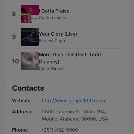
I Gotta Praise
8
Canton Jones
Your Glory (Live)
9
Earnest Pugh
More Than This (feat. Todd
10
Dulaney)
Cece Winans
Contacts
Website
http://www.gospel900.com/
Address:
2800 Dauphin St., Suite 104,
Mobile, Alabama 36606, USA
Phone:
(251) 432-9900