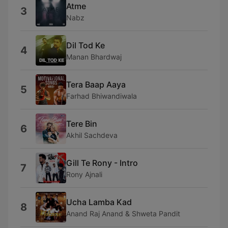
Atme
3
Nabz
Dil Tod Ke
4
Manan Bhardwaj
Tera Baap Aaya
5
Farhad Bhiwandiwala
Tere Bin
6
Akhil Sachdeva
Gill Te Rony - Intro
7
Rony Ajnali
Ucha Lamba Kad
8
Anand Raj Anand & Shweta Pandit