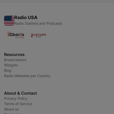
Radio USA
Radio Stations and Podcasts
Resources
Broadcasters
Widgets
Blog
Radio Websites per Country
About & Contact
Privacy Policy
Terms of Service
About us