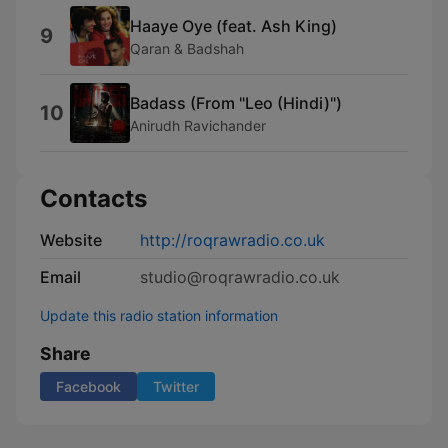
Haaye Oye (feat. Ash King)
9
Qaran & Badshah
Badass (From "Leo (Hindi)")
10
Anirudh Ravichander
Contacts
Website
http://roqrawradio.co.uk
Email
studio@roqrawradio.co.uk
Update this radio station information
Share
Facebook
Twitter