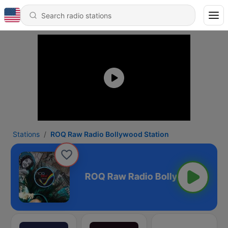
Stations
ROQ Raw Radio Bollywood Station
wood Station