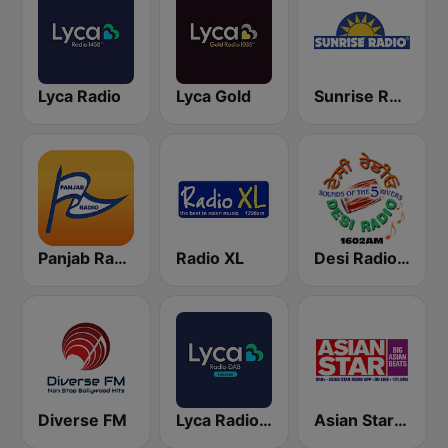
Lyca Radio
Lyca Gold
Sunrise Radio
Panjab Radio
Radio XL
Desi Radio 1602
Diverse FM
Lyca Radio - Leicester
Asian Star Radio