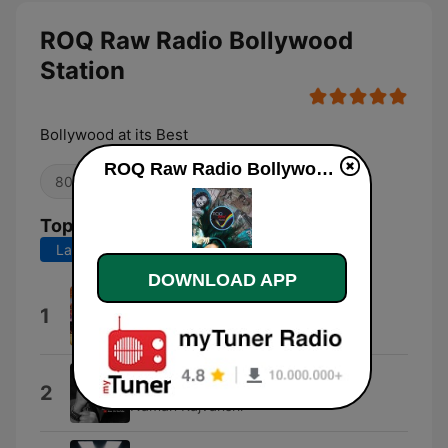
ROQ Raw Radio Bollywood
Station
Bollywood at its Best
ROQ Raw Radio Bollywood Station live
80s
Oldies
Top Songs
Last 7 days
Last 30 days
DOWNLOAD APP
Kesariya
1
Arijit Singh & Pritam
Dibara (Pati Patni Aur Woh)
2
Naman Rajvanshi