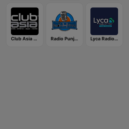
Club Asia Radio
Radio Punjabi Virsa
Lyca Radio - Greater Manchester