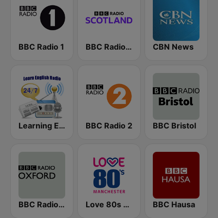
BBC Radio 1
BBC Radio Scotland
CBN News
Learning English
BBC Radio 2
BBC Bristol
BBC Radio Oxford
Love 80s - Manchester
BBC Hausa