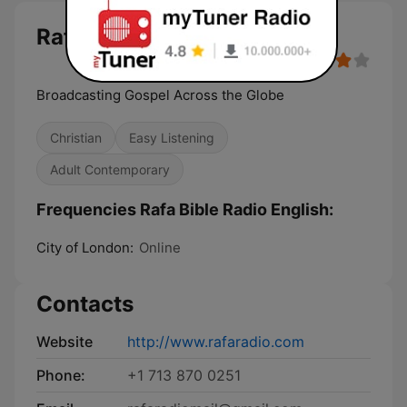
Rafa Bible Radio English
Broadcasting Gospel Across the Globe
Christian
Easy Listening
Adult Contemporary
Frequencies Rafa Bible Radio English:
City of London:
Online
Contacts
Website
http://www.rafaradio.com
Phone:
+1 713 870 0251