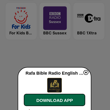
For Kids Bedtime Stories
BBC Sussex
BBC 1Xtra
Rafa Bible Radio English live
DOWNLOAD APP