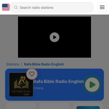
Stations
Rafa Bible Radio English
Rafa Bible Radio English
Online