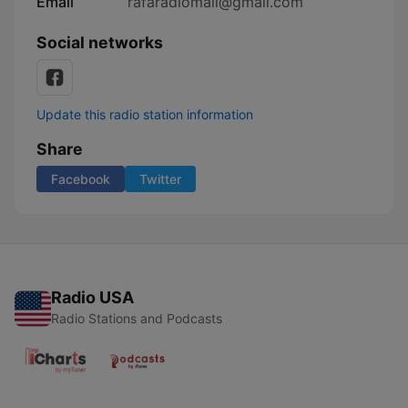
Email
rafaradiomail@gmail.com
Social networks
Update this radio station information
Share
Facebook
Twitter
Radio USA
Radio Stations and Podcasts