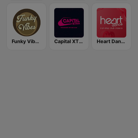
Funky Vibes Radio
Capital XTRA London
Heart Dance