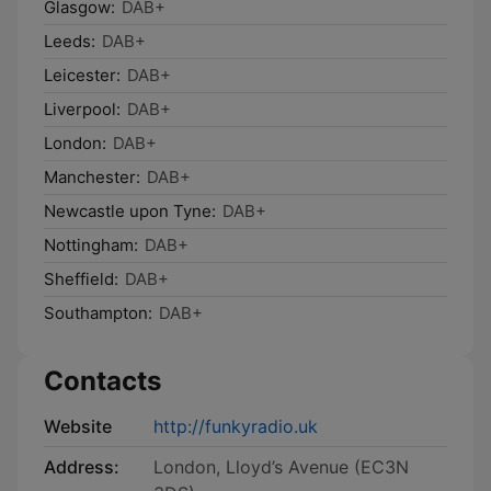
Glasgow:
DAB+
Leeds:
DAB+
Leicester:
DAB+
Liverpool:
DAB+
London:
DAB+
Manchester:
DAB+
Newcastle upon Tyne:
DAB+
Nottingham:
DAB+
Sheffield:
DAB+
Southampton:
DAB+
Contacts
Website
http://funkyradio.uk
Address:
London, Lloyd’s Avenue (EC3N