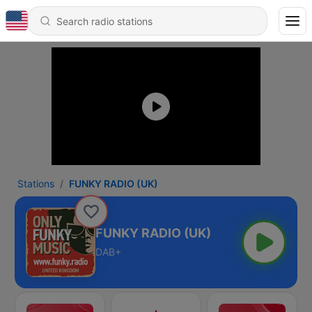
Stations
FUNKY RADIO (UK)
FUNKY RADIO (UK)
DAB+