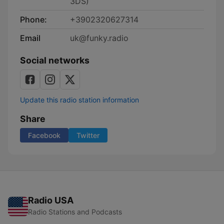
3DS)
Phone:
+3902320627314
Email
uk@funky.radio
Social networks
Update this radio station information
Share
Facebook
Twitter
Radio USA
Radio Stations and Podcasts