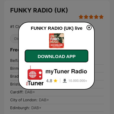
FUNKY RADIO (UK)
#1 Classic Funk music station
FUNKY RADIO (UK) live
Oldies
R&B / Soul
Frequencies FUNKY RADIO (UK):
DOWNLOAD APP
Belfast:
DAB+
Birmingham:
DAB+
Bradford:
DAB+
Bristol:
DAB+
Cardiff:
DAB+
City of London:
DAB+
Edinburgh:
DAB+