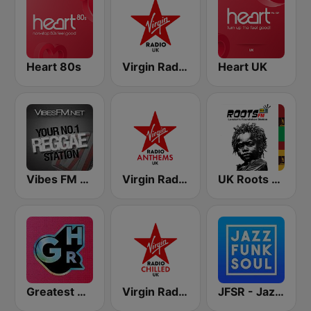
Heart 80s
Virgin Radio UK
Heart UK
Vibes FM 93.8
Virgin Radio Anthems UK
UK Roots FM
Greatest Hits Radio
Virgin Radio Chilled UK
JFSR - Jazz Funk Soul Radio