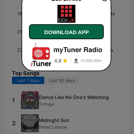
Of Then & Now
19:00 - 21:00
Steve Marshall - Requests
(Pop)
21:00 - 23:00
Patrick O'Leary - The
DOWNLOAD APP
Perfect Music Mix (Pop)
23:00 - 00:00
Robo Jock - The Best Mix
Of Then & Now
Top Songs
Last 7 days
Last 30 days
Dance Like No One's Watching
1
Tortuga
Midnight Sun
2
Petter Larsson