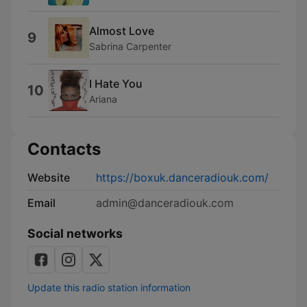
Almost Love
9
Sabrina Carpenter
I Hate You
10
Ariana
Contacts
Website
https://boxuk.danceradiouk.com/
Email
admin@danceradiouk.com
Social networks
Update this radio station information