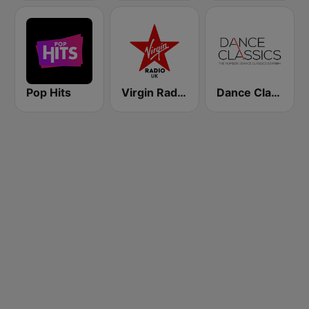
Pop Hits
Virgin Radio UK
Dance Classics