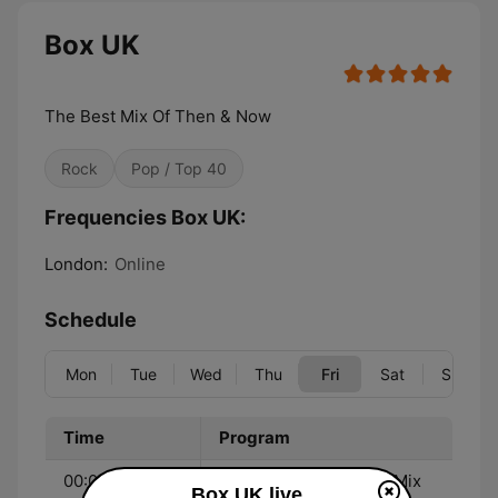
Box UK
The Best Mix Of Then & Now
Rock
Pop / Top 40
Frequencies Box UK:
London:
Online
Schedule
Mon
Tue
Wed
Thu
Fri
Sat
Sun
Time
Program
00:00 - 19:00
Robo Jock - The Best Mix
Box UK live