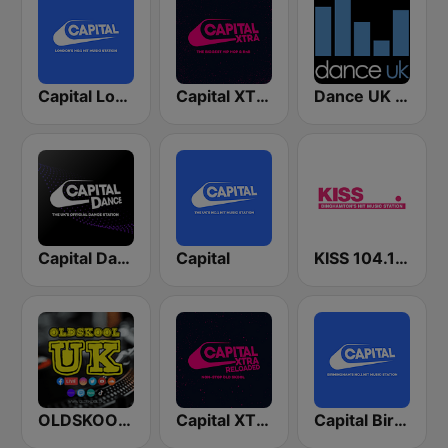
Capital London
Capital XTRA London
Dance UK Radio
Capital Dance
Capital
KISS 104.1 FM
OLDSKOOL UK
Capital XTRA Reloaded
Capital Birmingham