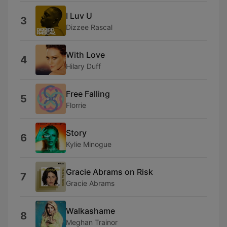
I Luv U
3
Dizzee Rascal
With Love
4
Hilary Duff
Free Falling
5
Florrie
Story
6
Kylie Minogue
Gracie Abrams on Risk
7
Gracie Abrams
Walkashame
8
Meghan Trainor