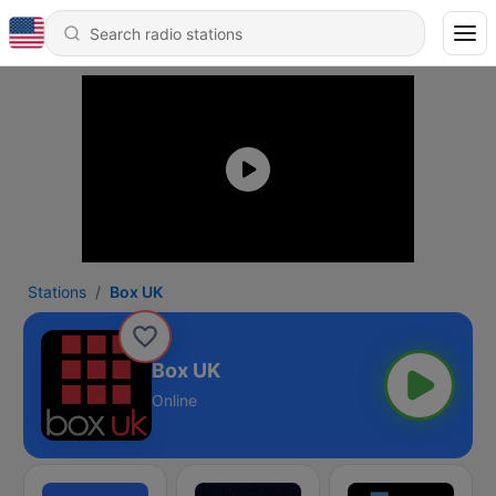
Stations
Box UK
Box UK
Online