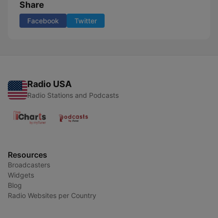
Share
Facebook
Twitter
Radio USA
Radio Stations and Podcasts
Resources
Broadcasters
Widgets
Blog
Radio Websites per Country