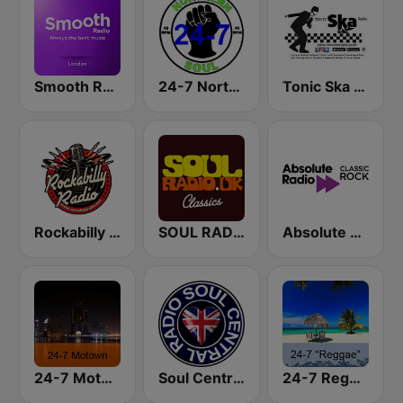
Smooth Radio London
24-7 Northern Soul
Tonic Ska Radio
Rockabilly Radio
SOUL RADIO Only Classic Soul
Absolute Classic Rock
24-7 Motown
Soul Central Radio
24-7 Reggae