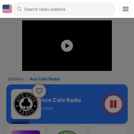
Stations
Ace Cafe Radio
Ace Cafe Radio
Online