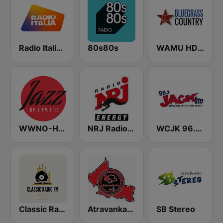
Radio Italia solomusicaitaliana
80s80s
WAMU HD2 Bluegrass Country
WWNO-HD3 Jazz 89.9 FM
NRJ Radio ENERGY
WCJK 96.3 Jack FM
Classic Radio FM
Atravankado Radio
SB Stereo