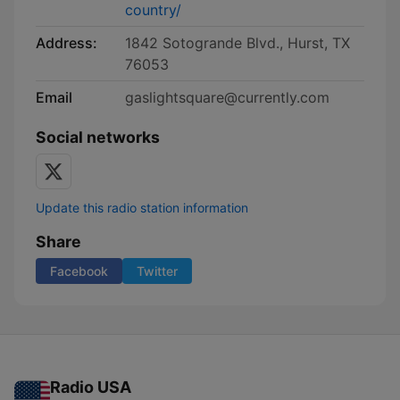
country/
Address:
1842 Sotogrande Blvd., Hurst, TX
76053
Email
gaslightsquare@currently.com
Social networks
Update this radio station information
Share
Facebook
Twitter
Radio USA