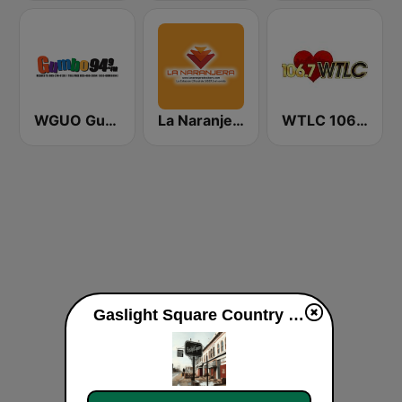
WGUO Gumbo 94.9 FM
La Naranjera de Sibers
WTLC 106.7 FM
Gaslight Square Country live