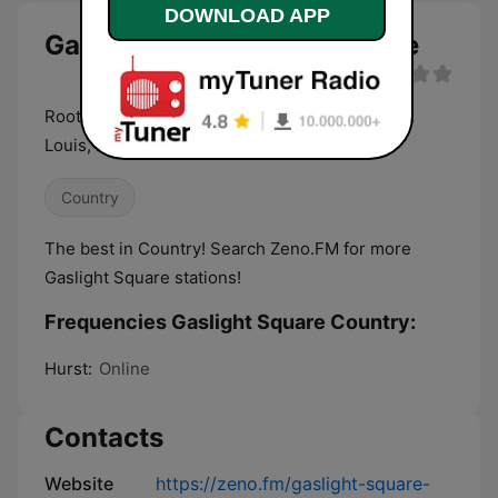
DOWNLOAD APP
Gaslight Square Country live
Roots Music in the spirit of Gaslight Square, St.
Louis, MO, USA
Country
The best in Country! Search Zeno.FM for more
Gaslight Square stations!
Frequencies Gaslight Square Country:
Hurst:
Online
Contacts
Website
https://zeno.fm/gaslight-square-