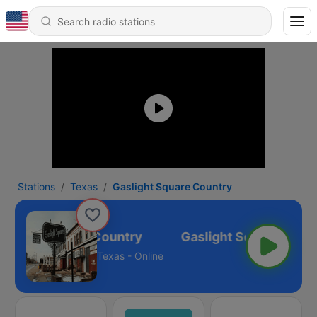
Stations
Texas
Gaslight Square Country
aslight Square Country
Texas - Online