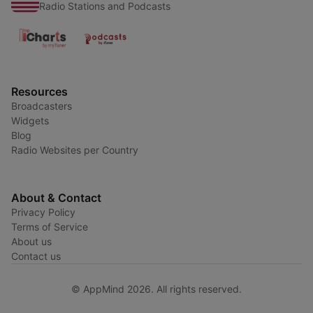
Radio Stations and Podcasts
Resources
Broadcasters
Widgets
Blog
Radio Websites per Country
About & Contact
Privacy Policy
Terms of Service
About us
Contact us
© AppMind 2026. All rights reserved.