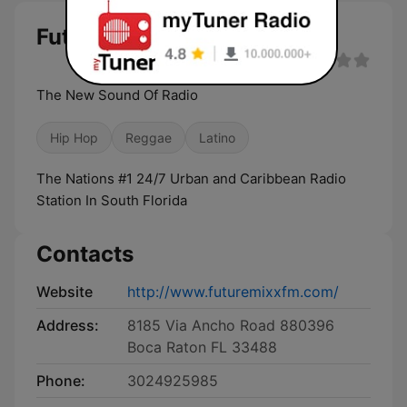
Future Mixx FM live
The New Sound Of Radio
Hip Hop
Reggae
Latino
The Nations #1 24/7 Urban and Caribbean Radio
Station In South Florida
Contacts
Website
http://www.futuremixxfm.com/
Address:
8185 Via Ancho Road 880396
Boca Raton FL 33488
Phone:
3024925985