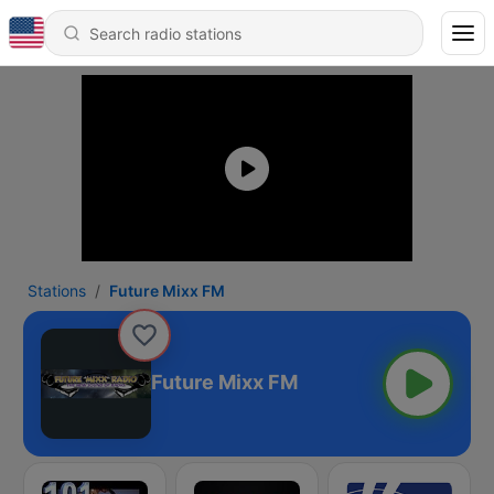
Stations
Future Mixx FM
Future Mixx FM