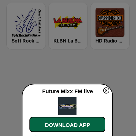
Soft Rock Radio
KLBN La Buena 101.9 FM
HD Radio - Classic Rock
Future Mixx FM live
DOWNLOAD APP