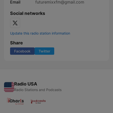
Email
futuremixxfm@gmail.com
Social networks
Update this radio station information
Share
Facebook
Twitter
Radio USA
Radio Stations and Podcasts