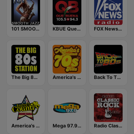
101 SMOOTH JAZZ
KBUE Que Buena 105.5 / 94.3 FM (US Only)
FOX News Radio
The Big 80s Station
America's Greatest 70s Hits
Back To The 80's Radio
America's Country
Mega 97.9 FM
Radio Classic Rock