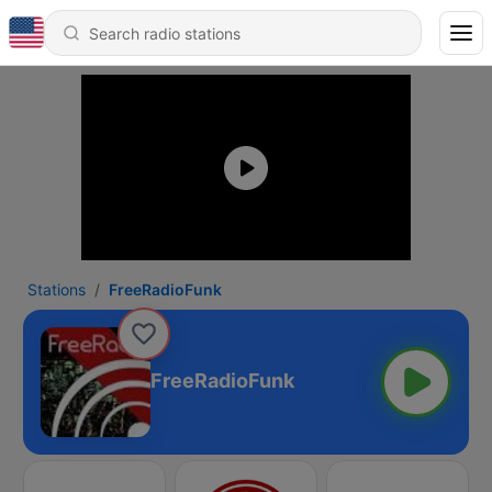
Stations
FreeRadioFunk
FreeRadioFunk