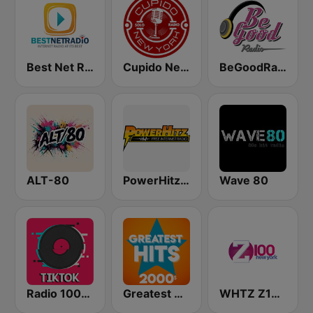
Best Net Radio - New Wave
Cupido New York
BeGoodRadio - 80s New Wave
ALT-80
PowerHitz NY
Wave 80
Radio 100% TikTok
Greatest Hits 2000's
WHTZ Z100 New York