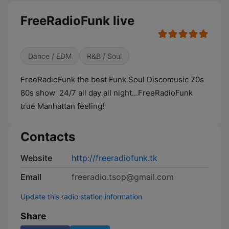
FreeRadioFunk live
Dance / EDM
R&B / Soul
FreeRadioFunk the best Funk Soul Discomusic 70s
80s show 24/7 all day all night...FreeRadioFunk
true Manhattan feeling!
Contacts
Website
http://freeradiofunk.tk
Email
freeradio.tsop@gmail.com
Update this radio station information
Share