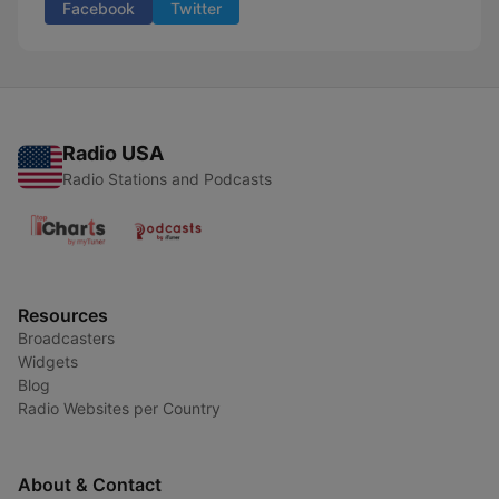
Facebook
Twitter
Radio USA
Radio Stations and Podcasts
Resources
Broadcasters
Widgets
Blog
Radio Websites per Country
About & Contact