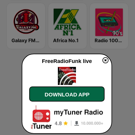
Galaxy FM 99.9
Africa No.1
Radio 100% 90s
FreeRadioFunk live
DOWNLOAD APP