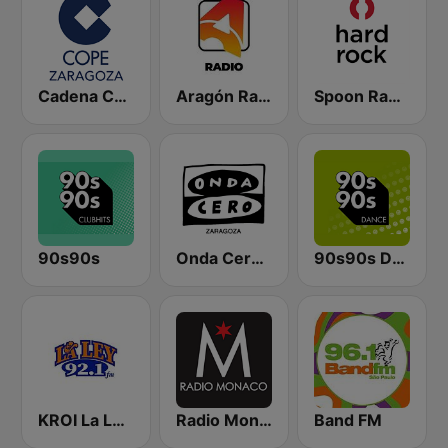
Cadena COPE Zaragoza
Aragón Radio
Spoon Radio Hard Rock
90s90s
Onda Cero Zaragoza
90s90s Dance
KROI La Ley 92.1 FM
Radio Monaco
Band FM