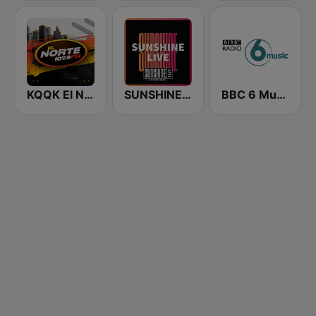
KQQK El Norte 107.9 / 101.7 FM
SUNSHINE LIVE
BBC 6 Music