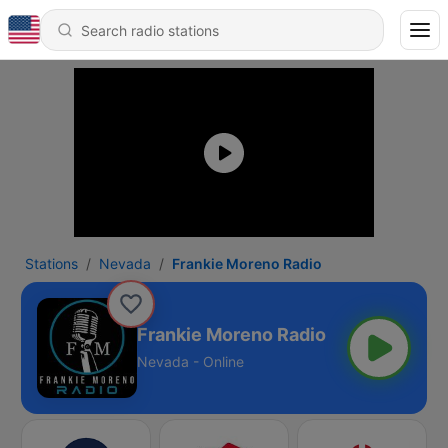
Stations
Nevada
Frankie Moreno Radio
Frankie Moreno Radio
Nevada - Online