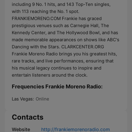
including 9 No. 1 hits, and 143 Top-Ten singles,
with 113 reaching the No. 1 spot.
FRANKIEMORENO.COM Frankie has graced
prestigious venues such as Carnegie Hall, The
Kennedy Center, and The Hollywood Bowl, and has
made memorable appearances on shows like ABC's
Dancing with the Stars. CLARKCENTER.ORG
Frankie Moreno Radio brings you his greatest hits,
rare tracks, and live performances, ensuring that
his musical legacy continues to inspire and
entertain listeners around the clock.
Frequencies Frankie Moreno Radio:
Las Vegas:
Online
Contacts
Website
http://frankiemorenoradio.com