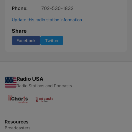
Phone:
702-530-1832
Update this radio station information
Share
Facebook
Twitter
Radio USA
Radio Stations and Podcasts
Resources
Broadcasters