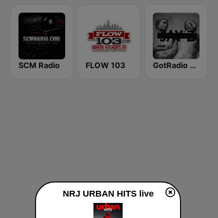
SCM Radio
FLOW 103
GotRadio - Hip Hop Stop
NRJ URBAN HITS live