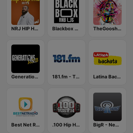
NRJ HIP HOP RNB HITS
Blackbox RnB US
TheGoosh Radio - R&B
Generations R&B
181.fm - The Box (Urban)
Latina Bachata
Best Net Radio - R&B
.100 Hip Hop and RNB.FM
BigR - New R&B Hits