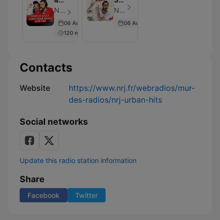
OLI
Du
NRJ France - Episode 10
NRJ France - Episode 361
:
Matin
06 Aug 2025
06 Aug 2025
Une
120 min
Nuit
de
Rêve
sur
Contacts
NRJ
Website
https://www.nrj.fr/webradios/mur-
des-radios/nrj-urban-hits
Social networks
Update this radio station information
Share
Facebook
Twitter