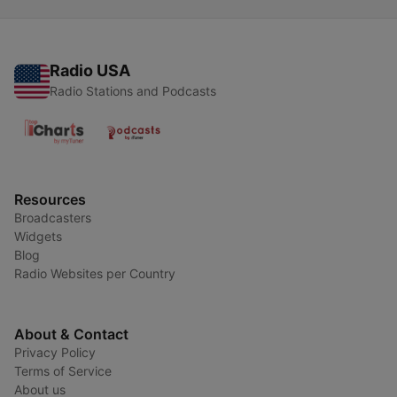
Radio USA
Radio Stations and Podcasts
Resources
Broadcasters
Widgets
Blog
Radio Websites per Country
About & Contact
Privacy Policy
Terms of Service
About us