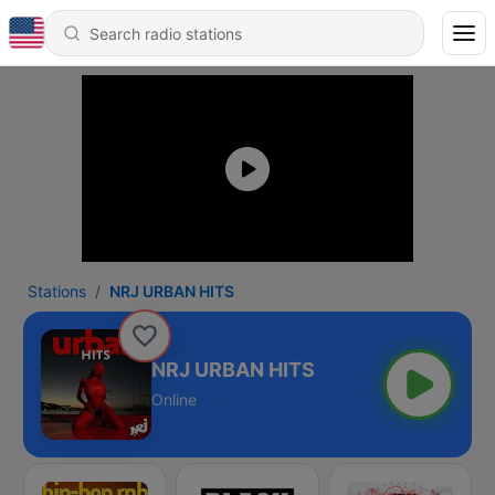
Stations
NRJ URBAN HITS
NRJ URBAN HITS
Online