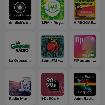
dr_dick's dub shack
1.FM - Reggae
A REGGAE DREAM - Rasta 24H
La Grosse Radio Reggae
SomaFM - Heavyweight Reggae
FIP autour du reggae
Radio Marrakech
90s90s Hiphop & Rap
Joint Radio Reggae