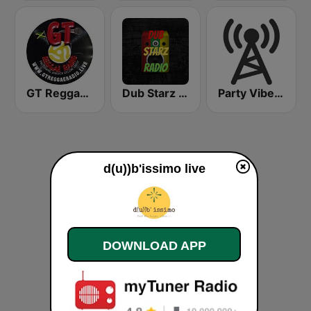
GT Reggae Radio
Dub Starz Radio
Party Vibe: Dubstep, Breakbeat, Hip Hop
d(u))b'issimo live
DOWNLOAD APP