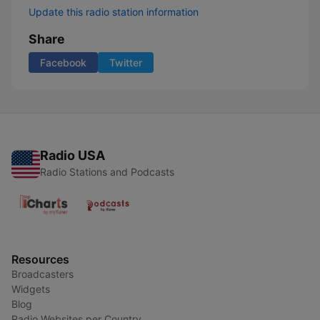
Update this radio station information
Share
Facebook
Twitter
Radio USA
Radio Stations and Podcasts
Resources
Broadcasters
Widgets
Blog
Radio Websites per Country