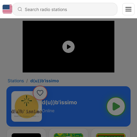
Stations
d(u))b'issimo
d(u))b'issimo
Online