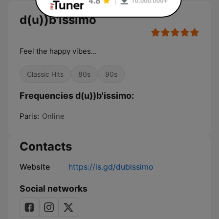
d(u))b'issimo
Feel the happy vibes...
Classic Hits
80s
90s
Frequencies d(u))b'issimo:
Paris:
Online
Contacts
Website
https://is.gd/dubissimo
Social networks