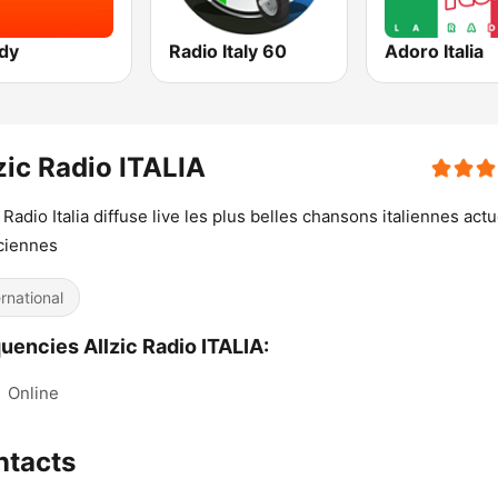
dy
Radio Italy 60
Adoro Italia
zic Radio ITALIA
c Radio Italia diffuse live les plus belles chansons italiennes actu
ciennes
ernational
uencies Allzic Radio ITALIA:
:
Online
ntacts