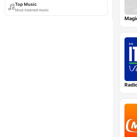
Top Music
Most listened music
Magi