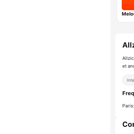
Melo
All
Allzi
et an
Int
Freq
Paris
Co