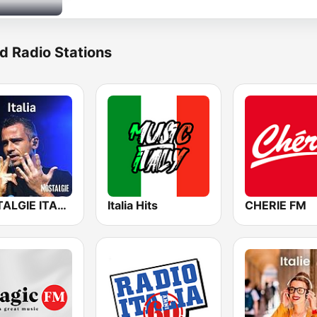
d Radio Stations
NOSTALGIE ITALIA
Italia Hits
CHERIE FM