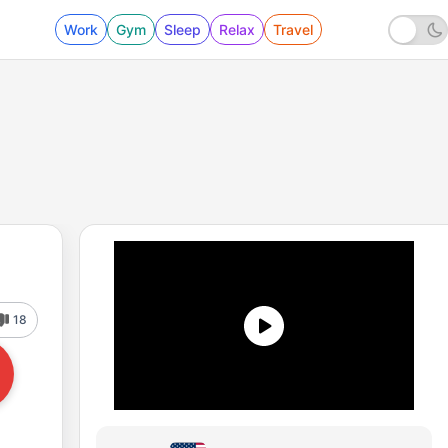
Work
Gym
Sleep
Relax
Travel
18