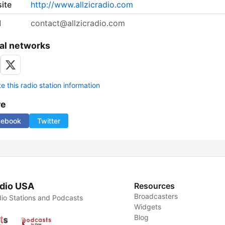
ite
http://www.allzicradio.com
l
contact@allzicradio.com
al networks
 this radio station information
re
cebook
Twitter
dio USA
Resources
Broadcasters
io Stations and Podcasts
Widgets
Blog