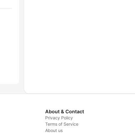
About & Contact
Privacy Policy
Terms of Service
About us