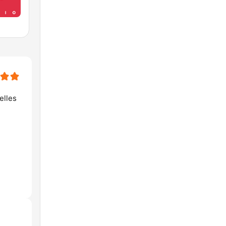
elles