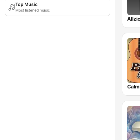
Top Music
Most listened music