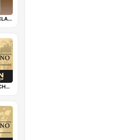
Allzic Radio CLASSIC VIOLON
Epic Piano - CHOPIN