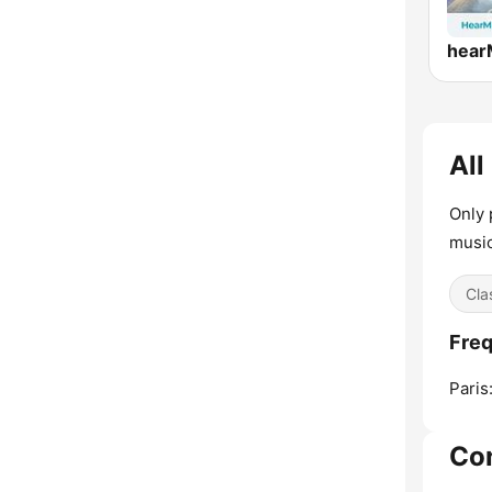
All
Only 
music
Cla
Freq
Paris
Co