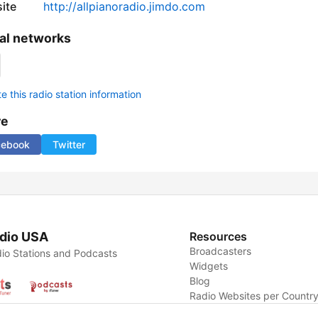
ite
http://allpianoradio.jimdo.com
al networks
 this radio station information
re
cebook
Twitter
dio USA
Resources
Broadcasters
io Stations and Podcasts
Widgets
Blog
Radio Websites per Countr