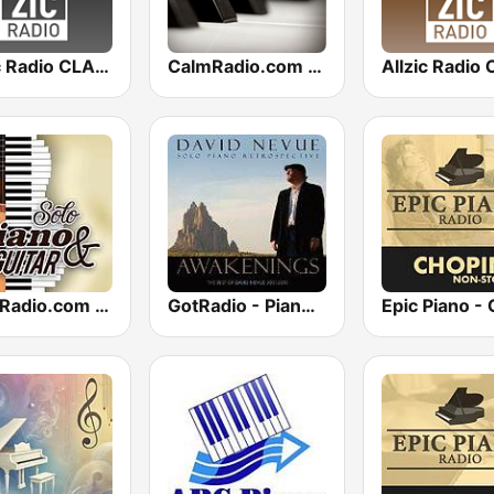
Allzic Radio CLASSIC PIANO
CalmRadio.com - Solo Piano
CalmRadio.com - Solo Piano & Guitar
GotRadio - Piano Perfect