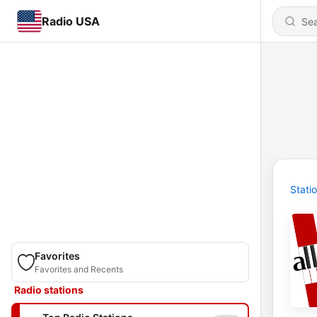
Radio USA
Stati
Favorites
Favorites and Recents
Radio stations