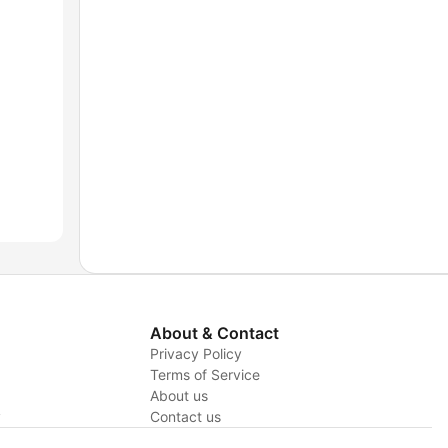
About & Contact
Privacy Policy
Terms of Service
About us
y
Contact us