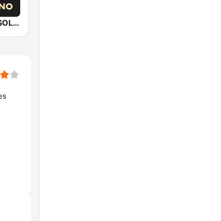
Epic Piano - SOLO PIANO
es