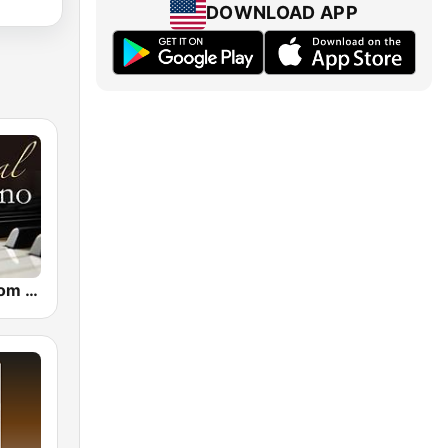
DOWNLOAD APP
CalmRadio.com - Classical Piano