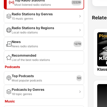
Top Radio Stations
22229
Most listened radio stations
Radio Stations by Genres
Relate
15 music genres
Radio Stations by Regions
Local radio stations
News
1279
News radio stations
Recommended
List of the best radio stations
Podcasts
Top Podcasts
50
Most popular podcasts
Podcasts by Genres
18 topic genres
Music