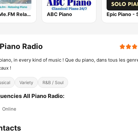
hearMe.FM Relaxing Piano
ABC Piano
 Piano Radio
piano, in every kind of music ! Que du piano, dans tous les genr
aux !
ssical
Variety
R&B / Soul
uencies All Piano Radio:
:
Online
ntacts