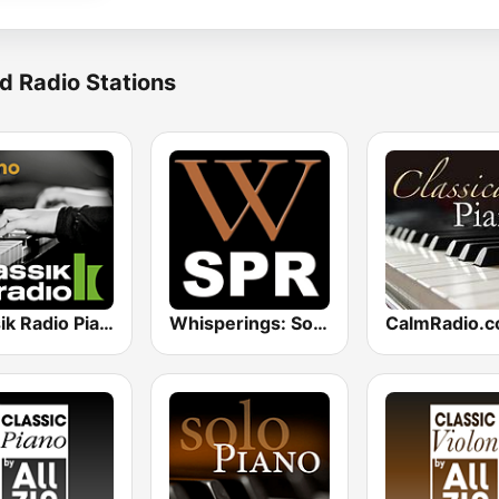
d Radio Stations
Klassik Radio Piano
Whisperings: Solo Piano Radio