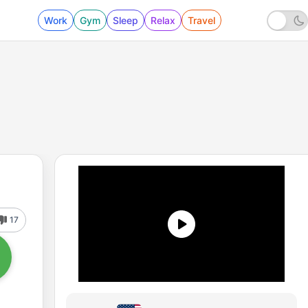
Work
Gym
Sleep
Relax
Travel
17