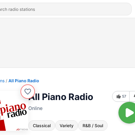
ons
All Piano Radio
All Piano Radio
57
Online
Classical
Variety
R&B / Soul