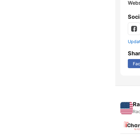
Webs
Soci
Update
Sha
Fa
Ra
Rad