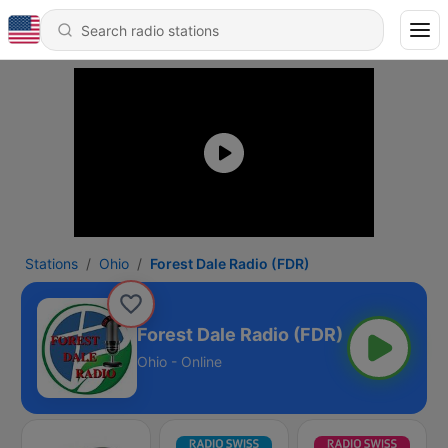
Stations
Ohio
Forest Dale Radio (FDR)
Forest Dale Radio (FDR)
Ohio - Online