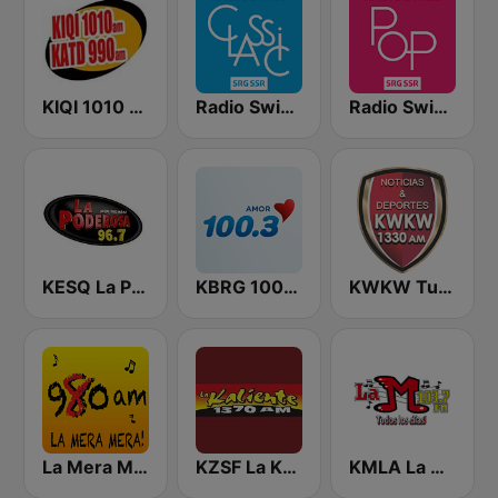
KIQI 1010 AM and KATD 990 AM
Radio Swiss Classic IT
Radio Swiss Pop
KESQ La Poderosa 96.7
KBRG 100.3 Amor (US Only)
KWKW Tu Liga Radio 1330 AM
La Mera Mera 980 AM
KZSF La Kaliente 1370 AM
KMLA La M 103.7 FM