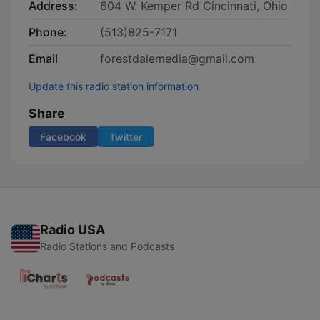
Address:
604 W. Kemper Rd Cincinnati, Ohio
Phone:
(513)825-7171
Email
forestdalemedia@gmail.com
Update this radio station information
Share
Facebook
Twitter
Radio USA
Radio Stations and Podcasts