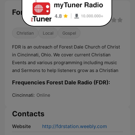
Forest Dale Radio (FDR) live
Christian
Local
Gospel
FDR is an outreach of Forest Dale Church of Christ
in Cincinnati, Ohio. We cover current Christian
Events and various programming including music
and Sermons to help listeners grow as a Christian
Frequencies Forest Dale Radio (FDR):
Cincinnati:
Online
Contacts
Website
http://fdrstation.weebly.com