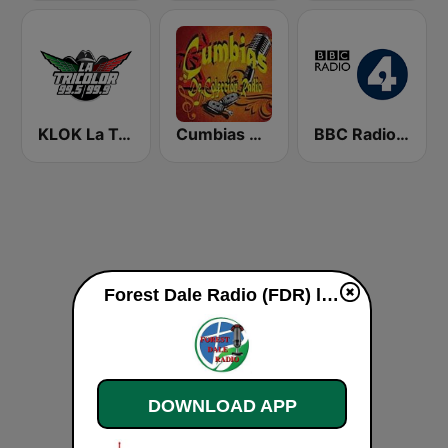
KLOK La Tricolor 99.5 FM
Cumbias De Colección
BBC Radio 4
Forest Dale Radio (FDR) live
DOWNLOAD APP