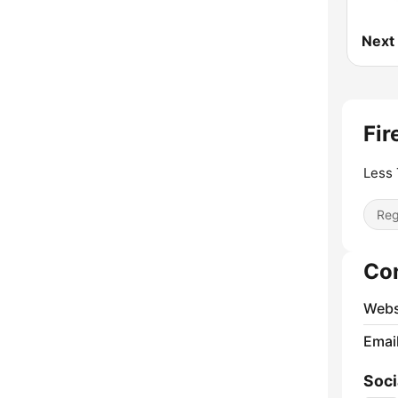
Next
Fir
Less 
Reg
Co
Webs
Emai
Soci