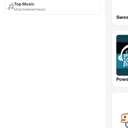
Top Music
Most listened music
Swee
Powe