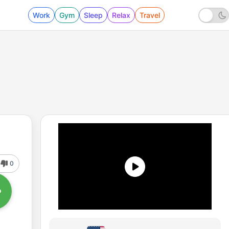
Work
Gym
Sleep
Relax
Travel
0