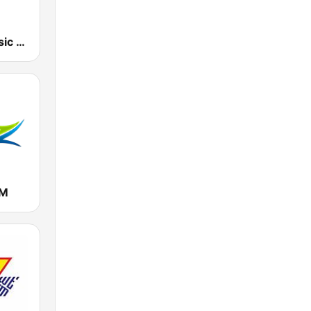
107.7 FM Music For Life
FM