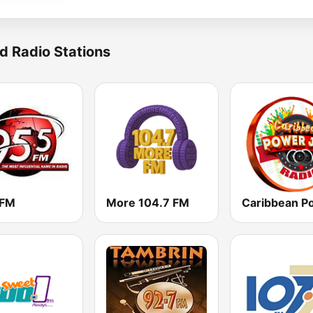
d Radio Stations
 FM
More 104.7 FM