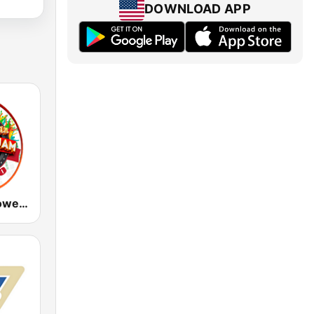
DOWNLOAD APP
Caribbean Power Jam Radio