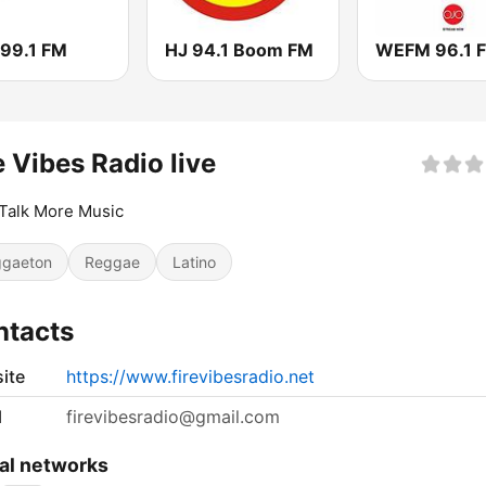
 99.1 FM
HJ 94.1 Boom FM
WEFM 96.1 
e Vibes Radio live
Talk More Music
gaeton
Reggae
Latino
ntacts
ite
https://www.firevibesradio.net
l
firevibesradio@gmail.com
al networks