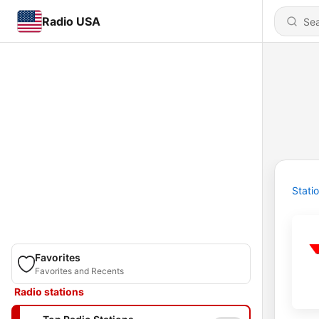
Radio USA
Stati
Favorites
Favorites and Recents
Radio stations