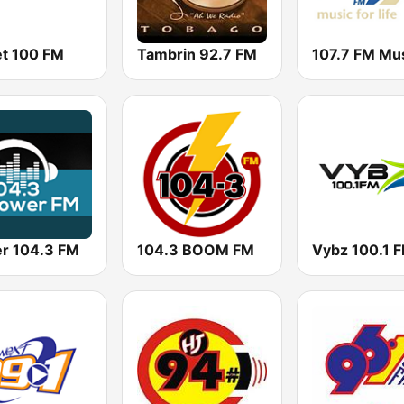
t 100 FM
Tambrin 92.7 FM
r 104.3 FM
104.3 BOOM FM
Vybz 100.1 