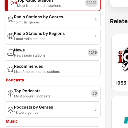
Top Radio Stations
22229
Most listened radio stations
Radio Stations by Genres
Relate
15 music genres
Radio Stations by Regions
Local radio stations
News
1279
News radio stations
Recommended
List of the best radio stations
Podcasts
I955
Top Podcasts
50
Most popular podcasts
Podcasts by Genres
18 topic genres
Music