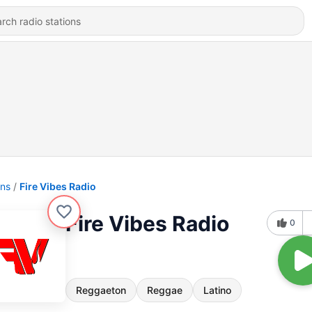
ons
Fire Vibes Radio
Fire Vibes Radio
0
Reggaeton
Reggae
Latino