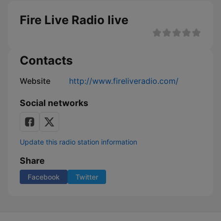
Fire Live Radio live
Contacts
Website
http://www.fireliveradio.com/
Social networks
Update this radio station information
Share
Facebook
Twitter