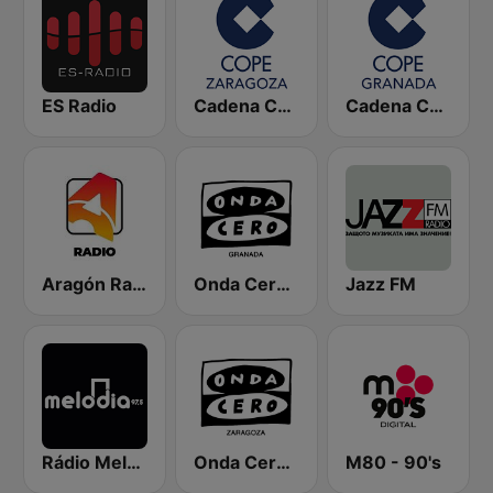
ES Radio
Cadena COPE Zaragoza
Cadena COPE Granada
Aragón Radio
Onda Cero Granada
Jazz FM
Rádio Melodia FM
Onda Cero Zaragoza
M80 - 90's