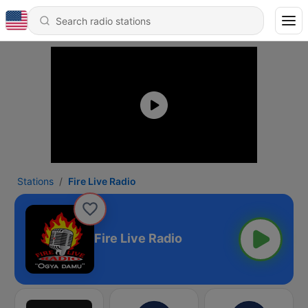
Stations
Fire Live Radio
Fire Live Radio