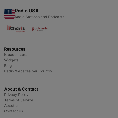
Radio USA
Radio Stations and Podcasts
Resources
Broadcasters
Widgets
Blog
Radio Websites per Country
About & Contact
Privacy Policy
Terms of Service
About us
Contact us