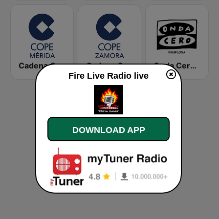
Cadena COPE Mérida
Cadena COPE Zamora
Onda Cero Pamplona
Fire Live Radio live
DOWNLOAD APP