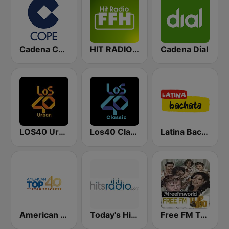
Cadena COPE
HIT RADIO FFH
Cadena Dial
LOS40 Urban
Los40 Classic
Latina Bachata
American Top 40
Today's Hits Radio
Free FM Top 100 USA