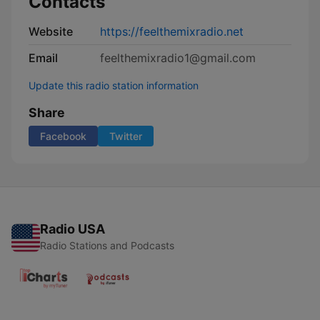
Contacts
Website
https://feelthemixradio.net
Email
feelthemixradio1@gmail.com
Update this radio station information
Share
Facebook
Twitter
Radio USA
Radio Stations and Podcasts