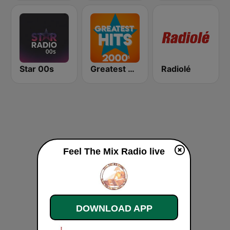
Star 00s
Greatest Hits 2000's
Radiolé
Feel The Mix Radio live
DOWNLOAD APP