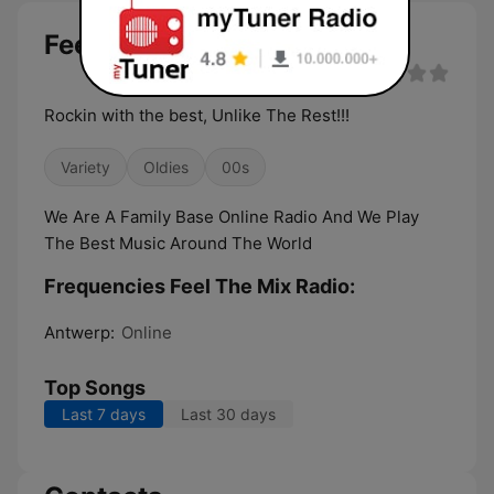
Feel The Mix Radio live
Rockin with the best, Unlike The Rest!!!
Variety
Oldies
00s
We Are A Family Base Online Radio And We Play
The Best Music Around The World
Frequencies Feel The Mix Radio:
Antwerp:
Online
Top Songs
Last 7 days
Last 30 days