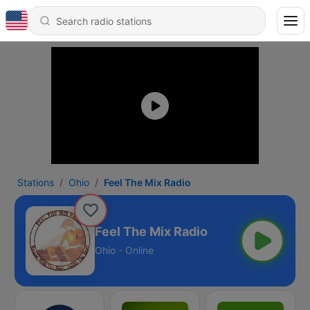
Stations
Ohio
Feel The Mix Radio
Feel The Mix Radio
Ohio - Online