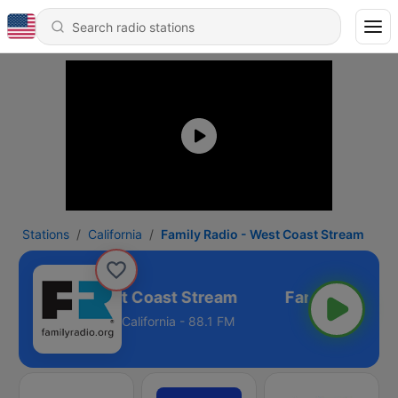
Stations
California
Family Radio - West Coast Stream
ily Radio - West Coast Stream
California - 88.1 FM