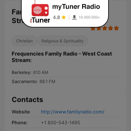
Family Radio - West Coast
Stream live
Christian
Religious & Spirituality
Frequencies Family Radio - West Coast
Stream:
Berkeley:
610 AM
Sacramento:
88.1 FM
Contacts
Website
http://www.familyradio.com/
Phone:
+1 800-543-1495