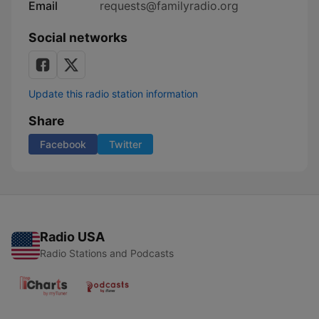
Email
requests@familyradio.org
Social networks
Update this radio station information
Share
Facebook
Twitter
Radio USA
Radio Stations and Podcasts