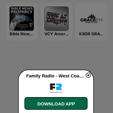
Bible News Prophecy Radio
VCY America Christian Radio
KXGR GRACE 89.7 FM
Family Radio - West Coast Stream live
DOWNLOAD APP