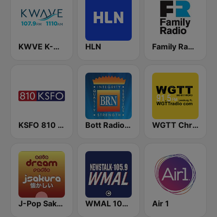
KWVE K-Wave 107.9 FM & 1110 AM
HLN
Family Radio
KSFO 810 AM
Bott Radio Network Kansas
WGTT Christian Talk Radio
J-Pop Sakura 懐かしい
WMAL 105.9 FM
Air 1