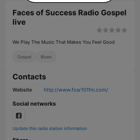
Faces of Success Radio Gospel
live
We Play The Music That Makes You Feel Good
Gospel
Blues
Contacts
Website
http://www.fosr101fm.com/
Social networks
Update this radio station information