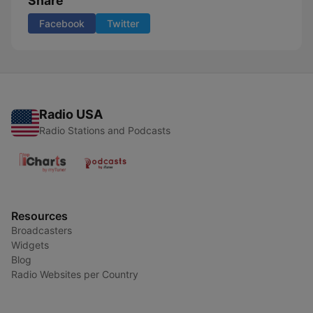
Share
Facebook
Twitter
Radio USA
Radio Stations and Podcasts
Resources
Broadcasters
Widgets
Blog
Radio Websites per Country