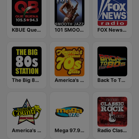
KBUE Que Buena 105.5 / 94.3 FM (US Only)
101 SMOOTH JAZZ
FOX News Radio
The Big 80s Station
America's Greatest 70s Hits
Back To The 80's Radio
America's Country
Mega 97.9 FM
Radio Classic Rock