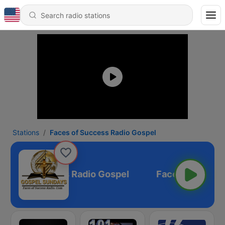
Stations
Faces of Success Radio Gospel
ces of Success Radio Gospel