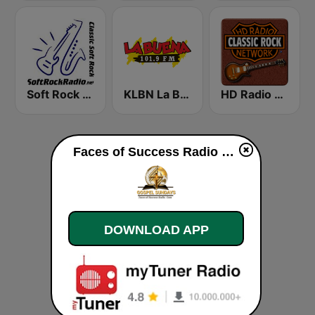
Soft Rock Radio
KLBN La Buena 101.9 FM
HD Radio - Classic Rock
Faces of Success Radio Gospel live
DOWNLOAD APP