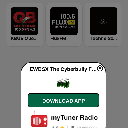
KBUE Que Buena 105.5 / 94.3 FM (US Only)
FluxFM
Techno Science
EWBSX The Cyberbully FM (Family Mode) live
DOWNLOAD APP