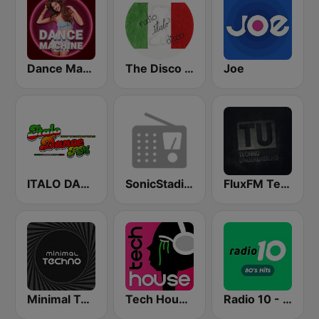
Dance Machine
The Disco Paradise - Italo Disco
Joe
ITALO DANCE FM
SonicStadium Radio
FluxFM Techno Underground
Minimal Techno Radio
Tech House RadioSpinner
Radio 10 - 80s Hits