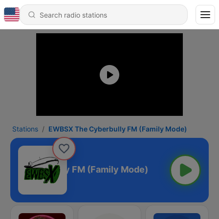
Stations
EWBSX The Cyberbully FM (Family Mode)
The Cyberbully FM (Family Mode)