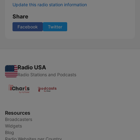
Update this radio station information
Share
Facebook
Twitter
Radio USA
Radio Stations and Podcasts
Resources
Broadcasters
Widgets
Blog
Radio Websites per Country