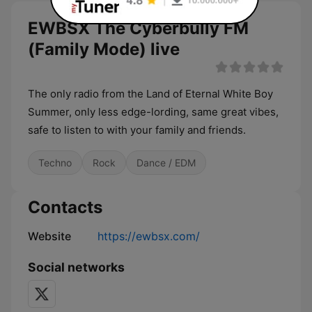
EWBSX The Cyberbully FM
(Family Mode) live
The only radio from the Land of Eternal White Boy
Summer, only less edge-lording, same great vibes,
safe to listen to with your family and friends.
Techno
Rock
Dance / EDM
Contacts
Website
https://ewbsx.com/
Social networks