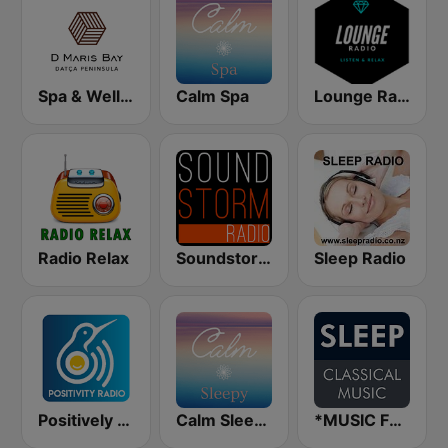
Spa & Wellness A D Hotel Maris
Calm Spa
Lounge Radio
Radio Relax
Soundstorm - Relax and Chillout
Sleep Radio
Positively Sleepy
Calm Sleepy
*MUSIC FOR SLEEP