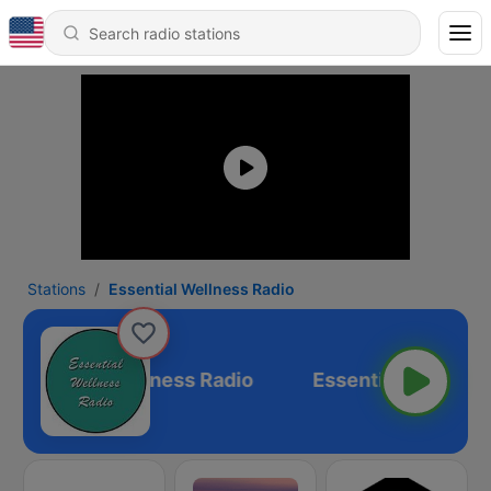
Stations
Essential Wellness Radio
Essential Wellness Radio