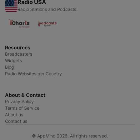
Radio USA
Radio Stations and Podcasts
Resources
Broadcasters
Widgets
Blog
Radio Websites per Country
About & Contact
Privacy Policy
Terms of Service
About us
Contact us
© AppMind 2026. All rights reserved.