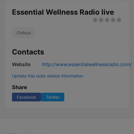
Essential Wellness Radio live
Chillout
Contacts
Website
http://www.essentialwellnessradio.com/
Update this radio station information
Share
Facebook
Twitter