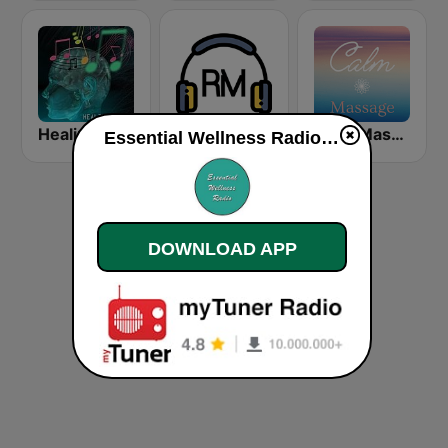
Healing Music
Super Relax FM
Calm Massage
Essential Wellness Radio live
DOWNLOAD APP