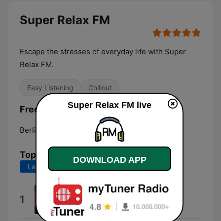
Super Relax FM
Escape the stresses of everyday life with Super
Relax FM.
Easy Listening
Chillout
Super Relax FM live
Frequencies Super Relax FM:
Berlin:
Online
Top Songs
DOWNLOAD APP
Last 7 days
Last 30 days
By the Fire
1
Liborio Conti