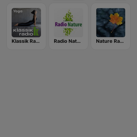
Klassik Radio Yoga
Radio Nature
Nature Radio Rain