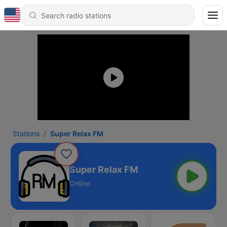
Stations
Super Relax FM
Super Relax FM
Online