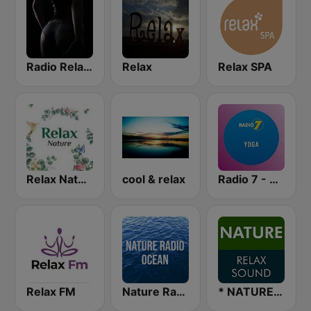
Radio Relax Sensual
Relax
Relax SPA
Relax Nature
cool & relax
Radio 7 - Yoga
Relax FM
Nature Radio Ocean
* NATURE RELAX SOUND