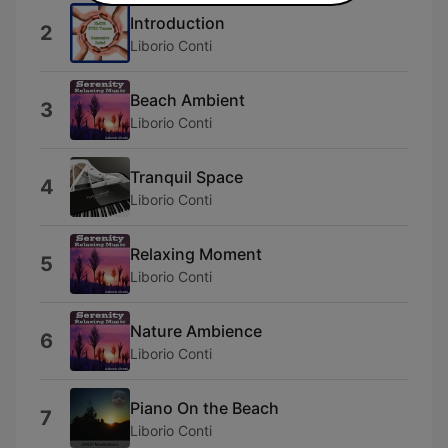
Introduction
2
Liborio Conti
Beach Ambient
3
Liborio Conti
Tranquil Space
4
Liborio Conti
Relaxing Moment
5
Liborio Conti
Nature Ambience
6
Liborio Conti
Piano On the Beach
7
Liborio Conti