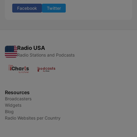
Facebook
Twitter
Radio USA
Radio Stations and Podcasts
Resources
Broadcasters
Widgets
Blog
Radio Websites per Country