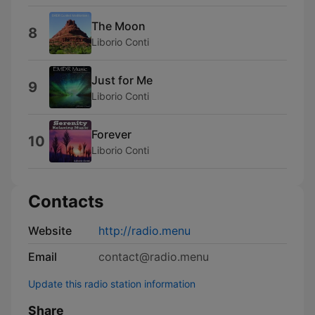
The Moon
8
Liborio Conti
Just for Me
9
Liborio Conti
Forever
10
Liborio Conti
Contacts
Website
http://radio.menu
Email
contact@radio.menu
Update this radio station information
Share