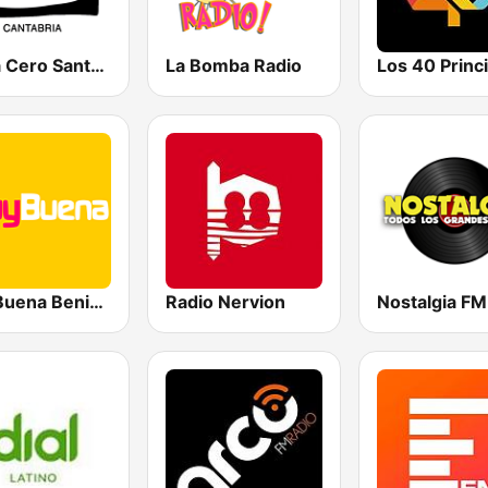
Onda Cero Santander
La Bomba Radio
MuyBuena Benidorm
Radio Nervion
Nostalgia FM