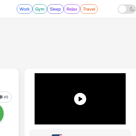
Work
Gym
Sleep
Relax
Travel
45