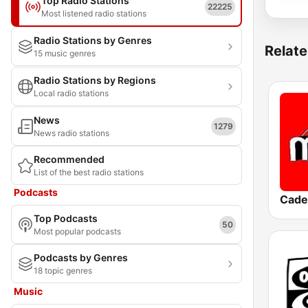
Top Radio Stations
22225
Most listened radio stations
Radio Stations by Genres
Relate
15 music genres
Radio Stations by Regions
Local radio stations
News
1279
News radio stations
Recommended
List of the best radio stations
Podcasts
Cade
Top Podcasts
50
Most popular podcasts
Podcasts by Genres
18 topic genres
Music