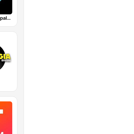
Los 40 Principales