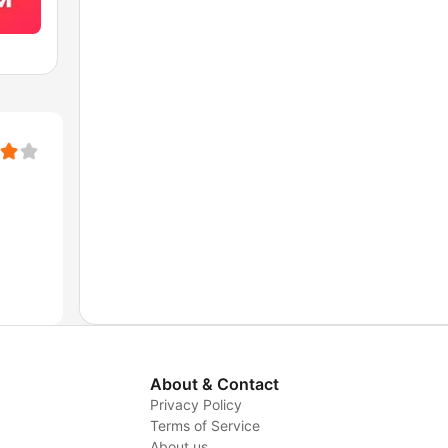
About & Contact
Privacy Policy
Terms of Service
About us