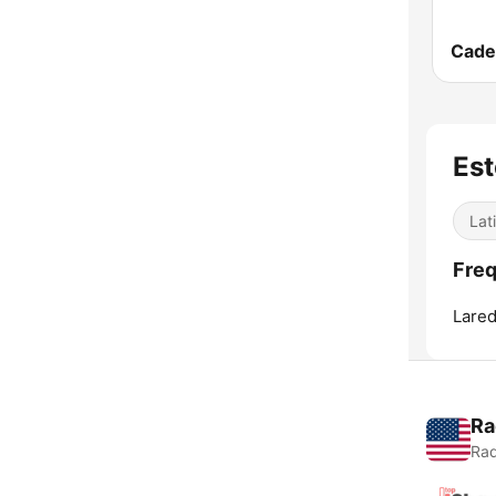
Est
Lat
Freq
Lared
Ra
Rad