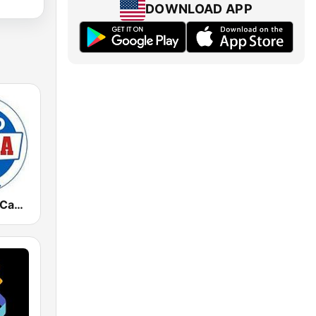
DOWNLOAD APP
Radio Marca Cantabria