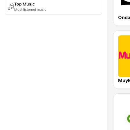
Top Music
Most listened music