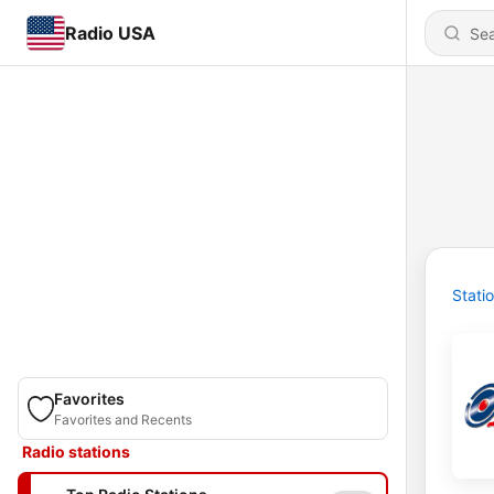
Radio USA
Stati
Favorites
Favorites and Recents
Radio stations