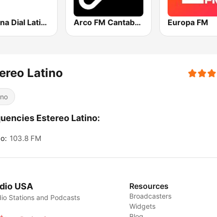
Cadena Dial Latino
Arco FM Cantabria
Europa FM
ereo Latino
ino
uencies Estereo Latino:
o:
103.8 FM
dio USA
Resources
Broadcasters
io Stations and Podcasts
Widgets
Blog