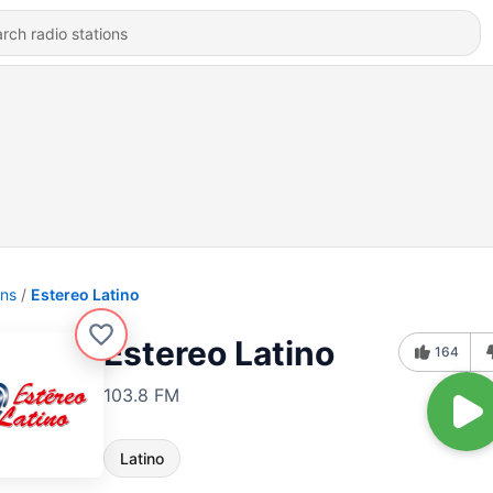
ons
Estereo Latino
Estereo Latino
164
103.8 FM
Latino