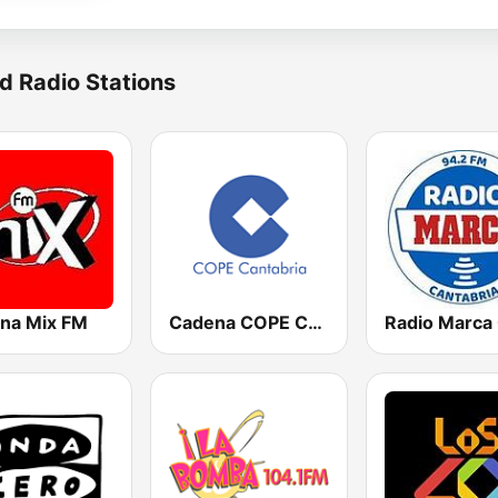
d Radio Stations
na Mix FM
Cadena COPE Cantabria