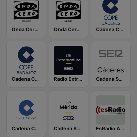
Onda Cero Badajoz
Onda Cero Mérida
Cadena COPE Cáceres
Cadena COPE Badajoz
Radio Extremadura SER
Cadena SER Cáceres
Cadena COPE Asturias
Cadena SER Mérida
EsRadio Asturias