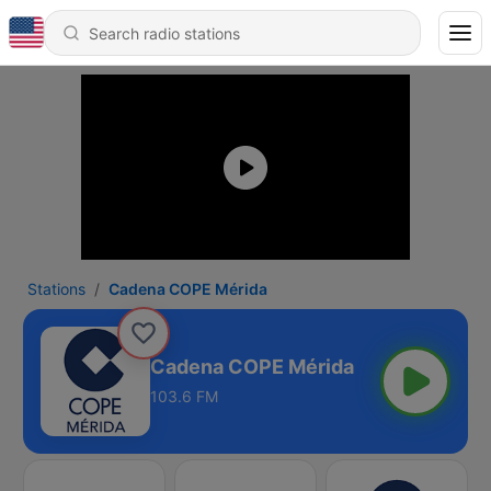
Stations
Cadena COPE Mérida
Cadena COPE Mérida
103.6 FM