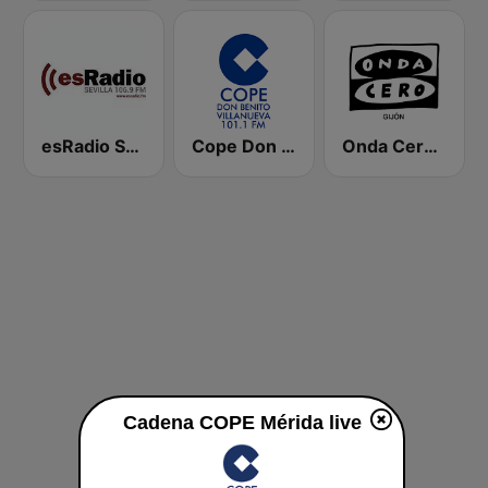
esRadio Sevilla
Cope Don Benito Villanueva
Onda Cero Gijón
Cadena COPE Mérida live