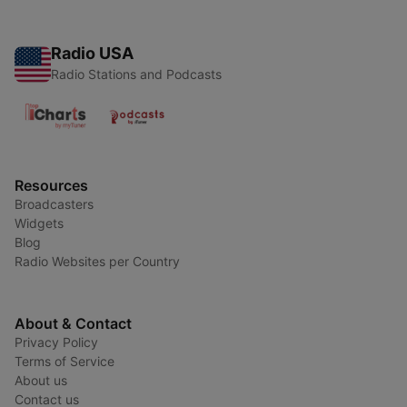
Radio USA
Radio Stations and Podcasts
Resources
Broadcasters
Widgets
Blog
Radio Websites per Country
About & Contact
Privacy Policy
Terms of Service
About us
Contact us