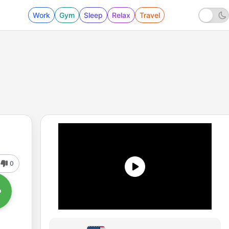
Work
Gym
Sleep
Relax
Travel
0