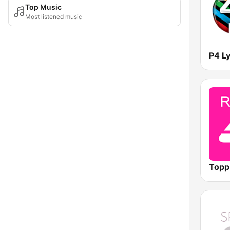
Top Music
Most listened music
Topp