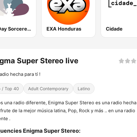
Spa Day Sorcerer Radio
EXA Honduras
Cidade
gma Super Stereo live
adio hecha para tí !
 / Top 40
Adult Contemporary
Latino
 una radio diferente, Enigma Super Stereo es una radio hecha
isfrute de la mejor música latina, Pop, Rock y más .. en una radio
ente .
uencies Enigma Super Stereo: