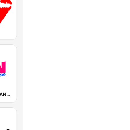
Fun Radio FRANCE