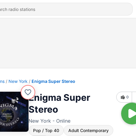
ons
New York
Enigma Super Stereo
Enigma Super
0
Stereo
New York - Online
Pop / Top 40
Adult Contemporary