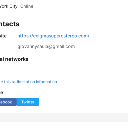
ork City:
Online
ntacts
ite
https://enigmasuperestereo.com/
l
giovannysaula@gmail.com
al networks
 this radio station information
re
cebook
Twitter