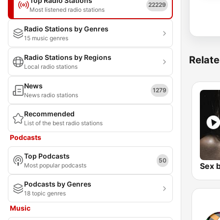
Top Radio Stations
22229
Most listened radio stations
Radio Stations by Genres
15 music genres
Radio Stations by Regions
Relate
Local radio stations
News
1279
News radio stations
Recommended
List of the best radio stations
Podcasts
Top Podcasts
50
Most popular podcasts
Podcasts by Genres
18 topic genres
Music