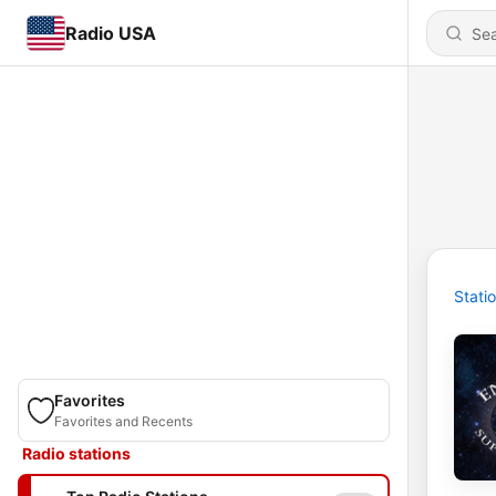
Radio USA
Stati
Favorites
Favorites and Recents
Radio stations