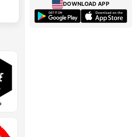
DOWNLOAD APP
o