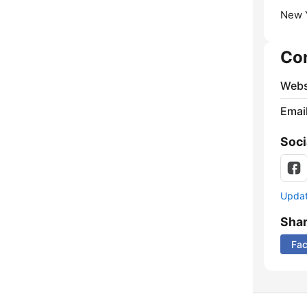
New Y
Co
Webs
Emai
Soci
Update
Sha
Fa