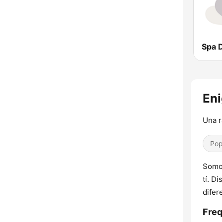
Eni
Una r
Pop
Somos
tí. D
difer
Freq