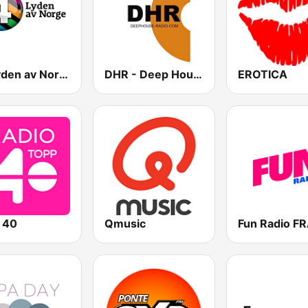
P4 Lyden av Norge
DHR - Deep House Radio
EROTICA
 40
Qmusic