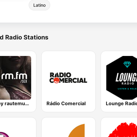
Latino
d Radio Stations
Sex by rautemusik
Rádio Comercial
Lounge Radi