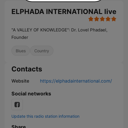
ELPHADA INTERNATIONAL live
"A VALLEY OF KNOWLEDGE": Dr. Lovel Phadael,
Founder
Blues
Country
Contacts
Website
https://elphadainternational.com/
Social networks
Update this radio station information
Share