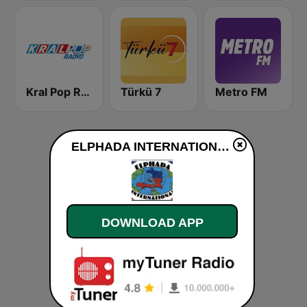
Kral Pop Radyo
Türkü 7
Metro FM
ELPHADA INTERNATIONAL live
DOWNLOAD APP