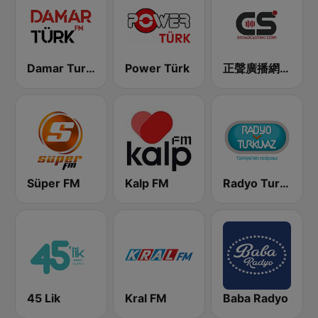
Damar Turk FM
Power Türk
正聲廣播網路綜合台 (CSBC Life)
Süper FM
Kalp FM
Radyo Turkuvaz
45 Lik
Kral FM
Baba Radyo