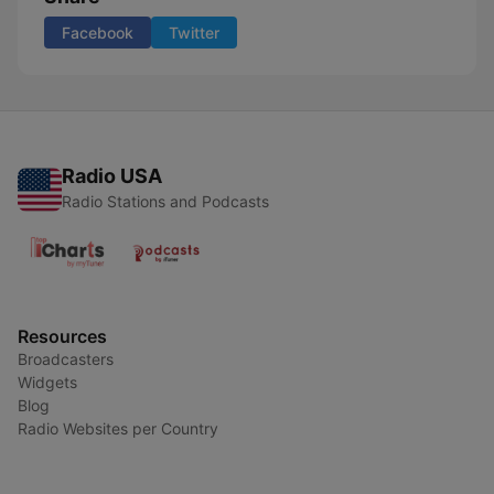
Facebook
Twitter
Radio USA
Radio Stations and Podcasts
Resources
Broadcasters
Widgets
Blog
Radio Websites per Country