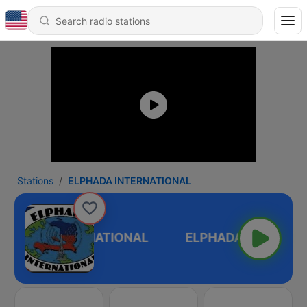
Stations
ELPHADA INTERNATIONAL
LPHADA INTERNATIONAL