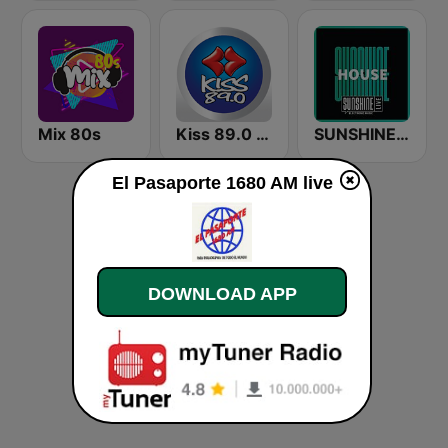
Mix 80s
Kiss 89.0 FM
SUNSHINE LIVE - House
El Pasaporte 1680 AM live
DOWNLOAD APP