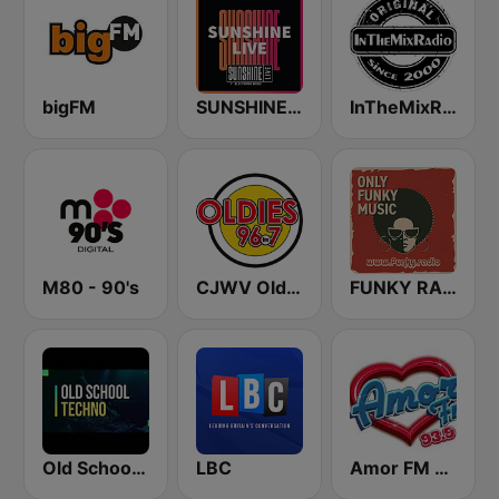
bigFM
SUNSHINE LIVE
InTheMixRadio
M80 - 90's
CJWV Oldies 96.7 FM
FUNKY RADIO (Italy)
Old School Techno Rave
LBC
Amor FM 93.9