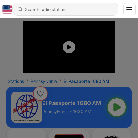
Stations
Pennsylvania
El Pasaporte 1680 AM
El Pasaporte 1680 AM
Pennsylvania - 1680 AM