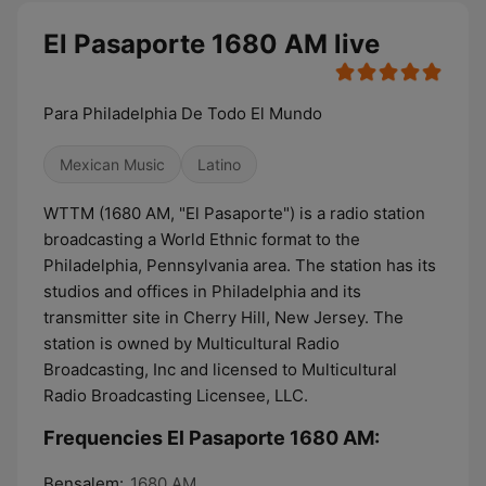
El Pasaporte 1680 AM live
Para Philadelphia De Todo El Mundo
Mexican Music
Latino
WTTM (1680 AM, "El Pasaporte") is a radio station
broadcasting a World Ethnic format to the
Philadelphia, Pennsylvania area. The station has its
studios and offices in Philadelphia and its
transmitter site in Cherry Hill, New Jersey. The
station is owned by Multicultural Radio
Broadcasting, Inc and licensed to Multicultural
Radio Broadcasting Licensee, LLC.
Frequencies El Pasaporte 1680 AM:
Bensalem:
1680 AM