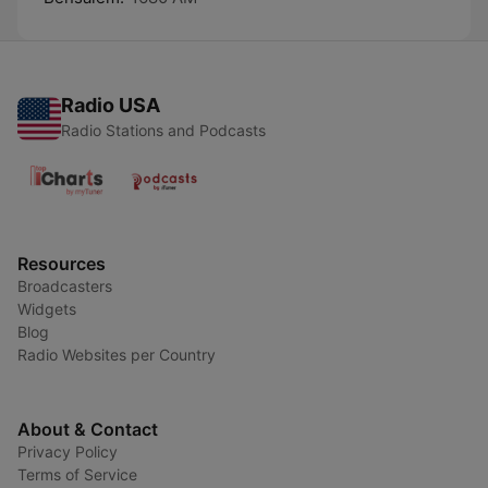
Radio USA
Radio Stations and Podcasts
Resources
Broadcasters
Widgets
Blog
Radio Websites per Country
About & Contact
Privacy Policy
Terms of Service