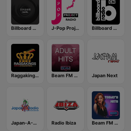
Billboard Radio - Asia Hits
J-Pop Project Radio
Billboard Radio - Rock
Raggakings 雷鬼音樂網路電台
Beam FM - Adult Hits Taiwan
Japan Next
Japan-A-Radio 日本流行音樂與動畫卡通歌曲
Radio Ibiza
Beam FM - UK