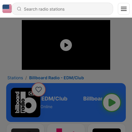
Stations
Billboard Radio - EDM/Club
illboard Radio - EDM/Club
Online