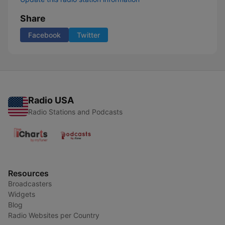
Share
Facebook
Twitter
Radio USA
Radio Stations and Podcasts
Resources
Broadcasters
Widgets
Blog
Radio Websites per Country