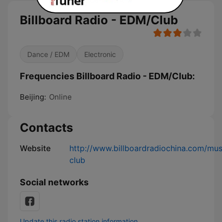
Billboard Radio - EDM/Club
Dance / EDM
Electronic
Frequencies Billboard Radio - EDM/Club:
Beijing:
Online
Contacts
Website
http://www.billboardradiochina.com/mu
club
Social networks
Update this radio station information