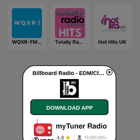
WQXR-FM 紐約愛樂電台
Totally Radio Hits
Hot Hits UK
Billboard Radio - EDM/Club live
DOWNLOAD APP