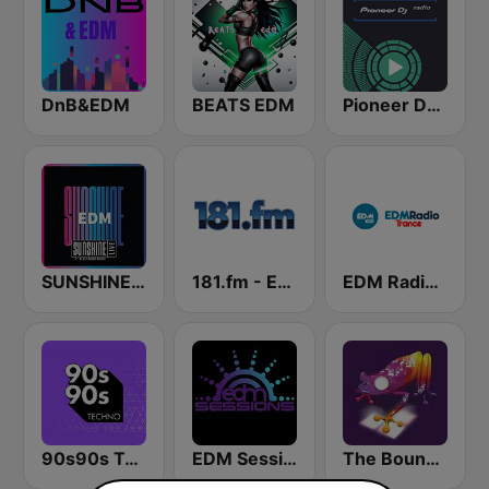
DnB&EDM
BEATS EDM
Pioneer DJ Radio
SUNSHINE LIVE - EDM
181.fm - Energy 93 (Euro EDM)
EDM Radio (Trance)
90s90s Techno
EDM Sessions
The Bounce EDM