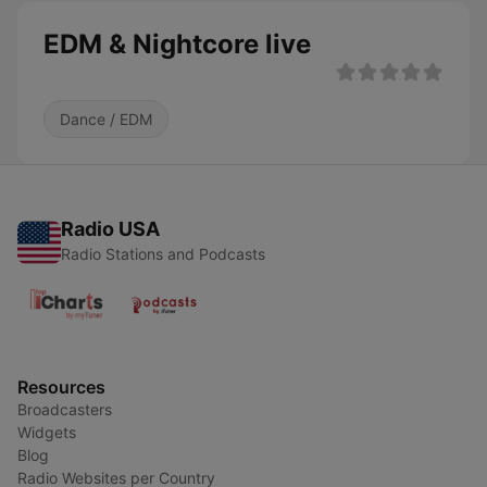
EDM & Nightcore live
Dance / EDM
Radio USA
Radio Stations and Podcasts
Resources
Broadcasters
Widgets
Blog
Radio Websites per Country