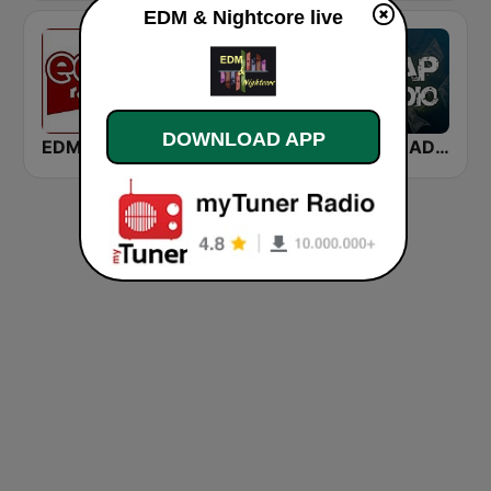
EDM & Nightcore live
DOWNLOAD APP
EDM Radio
Rádio EDM
TRAP RADIO TRAP.radio