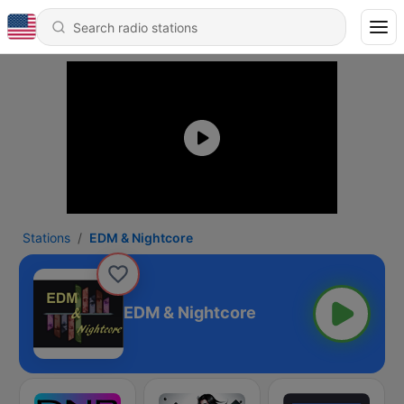
Stations
EDM & Nightcore
EDM & Nightcore