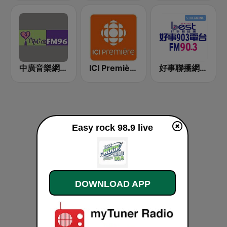
中廣音樂網 i Radio FM96.3
ICI Première Montréal
好事聯播網 Best Radio FM90.3
Easy rock 98.9 live
DOWNLOAD APP