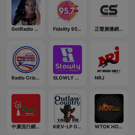
GotRadio - Urban Lounge
Fidelity 95.7 FM
正聲廣播網路綜合台 (CSBC Life)
Radio Cristiana Puerto Rico
SLOWLY RADIO
NRJ
中廣流行網 I like radio
KIEV-LP Outlaw Country Radio
WTOK HOT 102