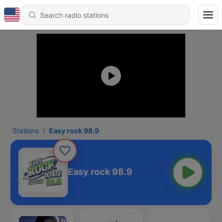
Stations
Easy rock 98.9
Easy rock 98.9