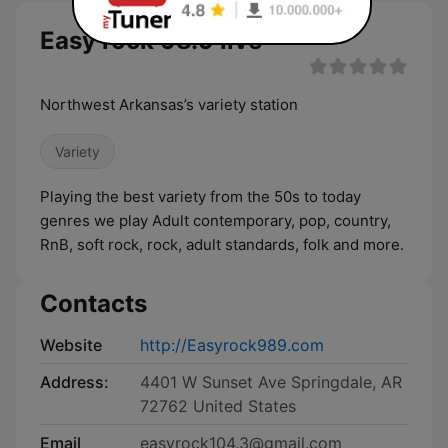
Easy rock 98.9 live
Northwest Arkansas’s variety station
Variety
Playing the best variety from the 50s to today
genres we play Adult contemporary, pop, country,
RnB, soft rock, rock, adult standards, folk and more.
Contacts
Website
http://Easyrock989.com
Address:
4401 W Sunset Ave Springdale, AR
72762 United States
Email
easyrock104.3@gmail.com