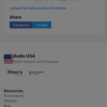
Update this radio station information
Share
Facebook
Twitter
Radio USA
Radio Stations and Podcasts
Resources
Broadcasters
Widgets
Blog