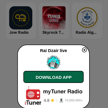
Jow Radio
Skyrock Tunis
Radio Algérienne - El Bahdja (إذاعة البهجة)
Rai Dzair live
DOWNLOAD APP