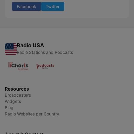
Facebook
Twitter
Radio USA
Radio Stations and Podcasts
Resources
Broadcasters
Widgets
Blog
Radio Websites per Country