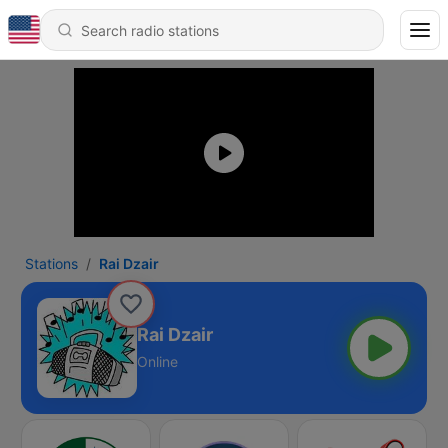
Stations
Rai Dzair
Rai Dzair
Online