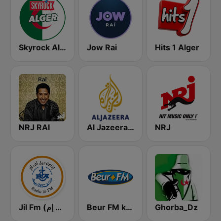
Skyrock Alger
Jow Rai
Hits 1 Alger
NRJ RAI
Al Jazeera Arabic (قناة الجزيرة)
NRJ
Jil Fm (جيل إف إم)
Beur FM kabyle
Ghorba_Dz