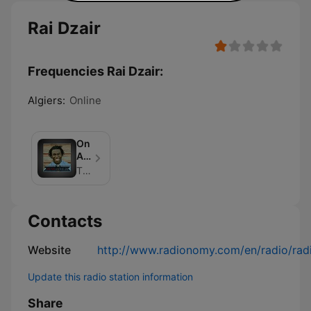
Rai Dzair
Frequencies Rai Dzair:
Algiers:
Online
On
Air
With
The Jo Johnson
The
Jo
Contacts
Website
http://www.radionomy.com/en/radio/radi
Update this radio station information
Share