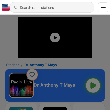
Stations
Dr. Anthony T Mays
Dr. Anthony T Mays