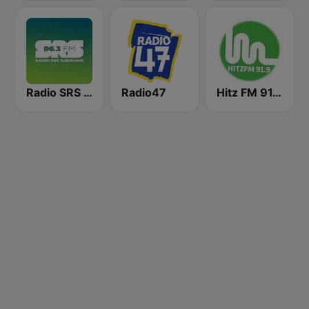
Radio SRS Suriname - Powered by SuriLive.com
Radio47
Hitz FM 91.9