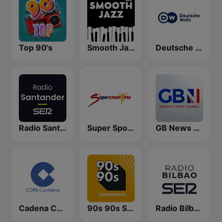
Top 90's
Smooth Jazz - Groov
Deutsche Welle
Radio Santander SER
Super Sport FM
GB News Radio
Cadena COPE Cantabria
90s 90s Sommerhits
Radio Bilbao SER