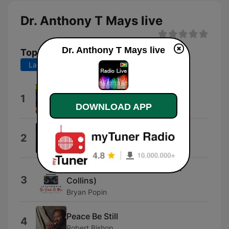
Dr. Anthony T Mays live
Dr. Anthony T Mays live
Top Songs
Last 7 days
Last 30 days
Yahweh
1
Yeshua Ministries
DOWNLOAD APP
Trust in God (feat. Chris Brown)
2
Elevation Worship
So Good 2 Me (feat. Steven J.
3
Collins)
Bryan Popin
Peace Be Still
4
Robert Bishop