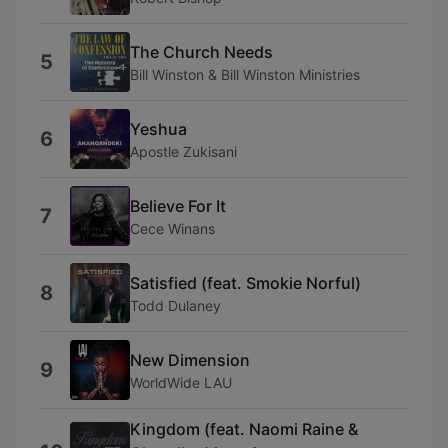
The Church Needs
5
Bill Winston & Bill Winston Ministries
Yeshua
6
Apostle Zukisani
Believe For It
7
Cece Winans
Satisfied (feat. Smokie Norful)
8
Todd Dulaney
New Dimension
9
WorldWide LAU
Kingdom (feat. Naomi Raine &