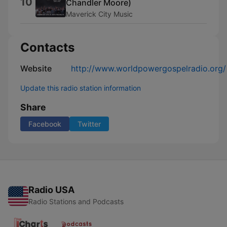
10
Chandler Moore)
Maverick City Music
Contacts
Website
http://www.worldpowergospelradio.org/
Update this radio station information
Share
Facebook
Twitter
Radio USA
Radio Stations and Podcasts