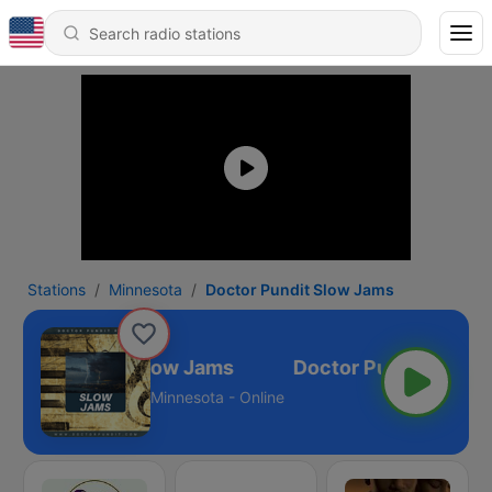
Stations
Minnesota
Doctor Pundit Slow Jams
Doctor Pundit Slow Jams
Minnesota - Online