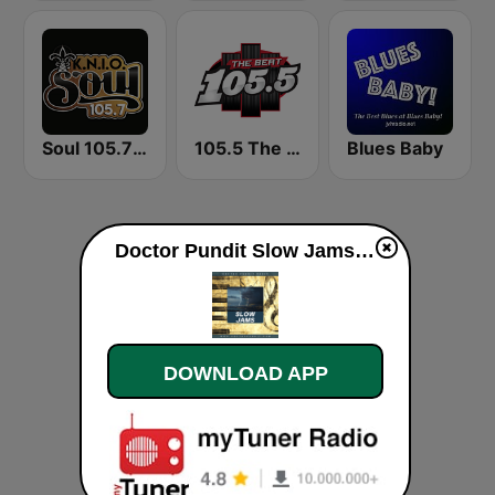
Soul 105.7 FM
105.5 The Beat
Blues Baby
Doctor Pundit Slow Jams live
DOWNLOAD APP