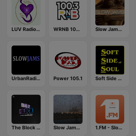
LUV Radio Slow Jamz
WRNB 100.3 FM
Slow Jams Radio
UrbanRadio - Slow Jams
Power 105.1
Soft Side of Soul
The Block NYC 94.7
Slow Jams Radio
1.FM - Slow Jamz