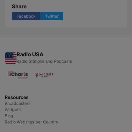
Share
Facebook
Twitter
Radio USA
Radio Stations and Podcasts
Resources
Broadcasters
Widgets
Blog
Radio Websites per Country