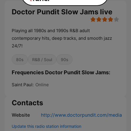
Doctor Pundit Slow Jams live
Playing all 1980s and 1990s R&B adult
contemporary hits, deep tracks, and smooth jazz
24/7!
80s
R&B / Soul
90s
Frequencies Doctor Pundit Slow Jams:
Saint Paul:
Online
Contacts
Website
http://www.doctorpundit.com/media
Update this radio station information