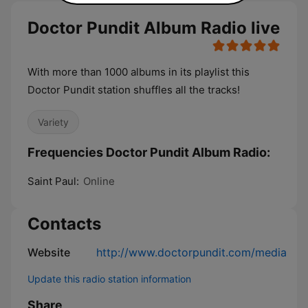
Doctor Pundit Album Radio live
With more than 1000 albums in its playlist this
Doctor Pundit station shuffles all the tracks!
Variety
Frequencies Doctor Pundit Album Radio:
Saint Paul:
Online
Contacts
Website
http://www.doctorpundit.com/media
Update this radio station information
Share