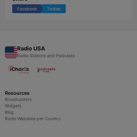
Facebook
Twitter
Radio USA
Radio Stations and Podcasts
Resources
Broadcasters
Widgets
Blog
Radio Websites per Country