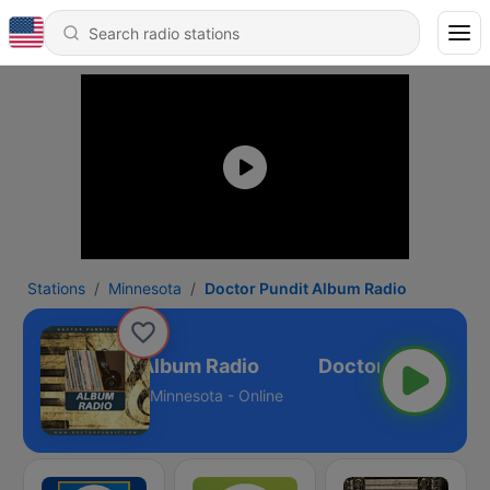
Stations
Minnesota
Doctor Pundit Album Radio
Doctor Pundit Album Radio
Minnesota - Online