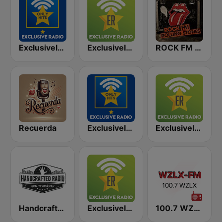
Exclusively Rolling Stones - HITS
Exclusively Guns N Roses
ROCK FM ROLLING STONES
Recuerda
Exclusively Bruce Springsteen - HITS
Exclusively Rolling Stones
Handcrafted Radio
Exclusively Bob Dylan
100.7 WZLX