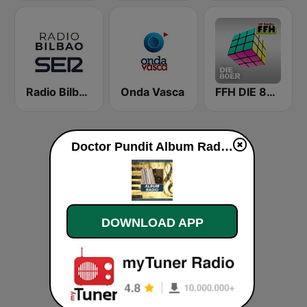
Radio Bilbao SER
Onda Vasca
FFH DIE 80ER
Doctor Pundit Album Radio live
DOWNLOAD APP