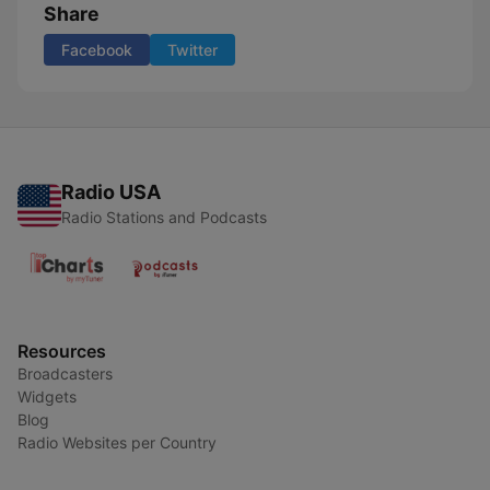
Share
Facebook
Twitter
Radio USA
Radio Stations and Podcasts
Resources
Broadcasters
Widgets
Blog
Radio Websites per Country