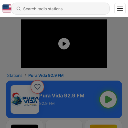
Stations
Pura Vida 92.9 FM
Pura Vida 92.9 FM
92.9 FM