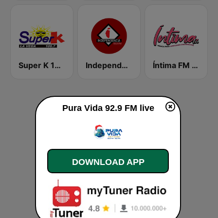
Super K 100.7 FM
Independencia FM
Íntima FM Santiago
Pura Vida 92.9 FM live
DOWNLOAD APP