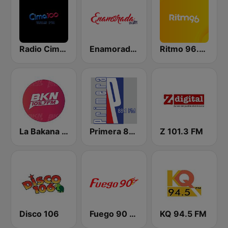
Radio Cima 100.5 FM
Enamorada 99.9 FM
Ritmo 96.5 FM
La Bakana FM
Primera 88.1 FM
Z 101.3 FM
Disco 106
Fuego 90 La Salsera
KQ 94.5 FM