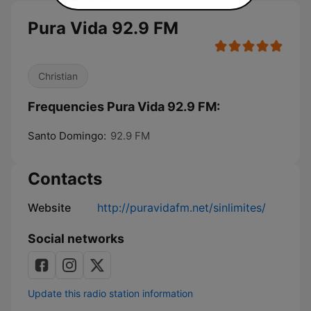
Pura Vida 92.9 FM
Christian
Frequencies Pura Vida 92.9 FM:
Santo Domingo:
92.9 FM
Contacts
Website
http://puravidafm.net/sinlimites/
Social networks
Update this radio station information