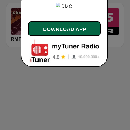
DOWNLOAD APP
RMF Chopin
Medi 1 Tarab (ميدى1 طرب)
DR P5