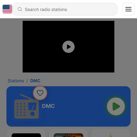
Stations
DMC
DMC