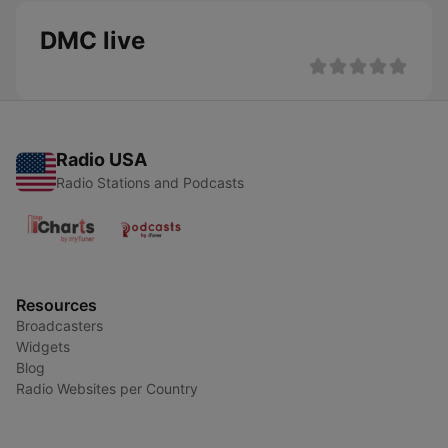
DMC live
Radio USA
Radio Stations and Podcasts
Resources
Broadcasters
Widgets
Blog
Radio Websites per Country