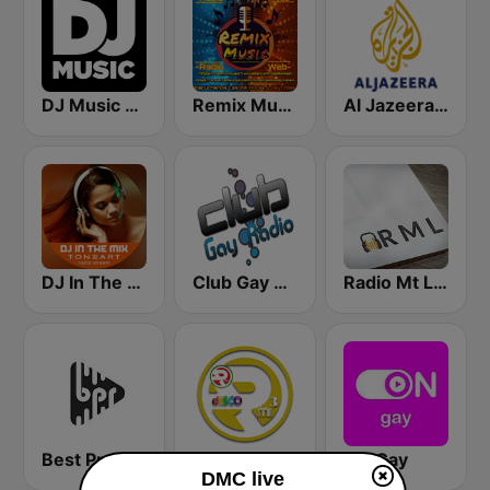
DJ Music Radio
Remix Music
Al Jazeera Arabic (قناة الجزيرة)
DJ In The Mix
Club Gay Radio
Radio Mt Lebanon
Best Pro Electronic
RMI - Euro Disco
ON Gay
DMC live