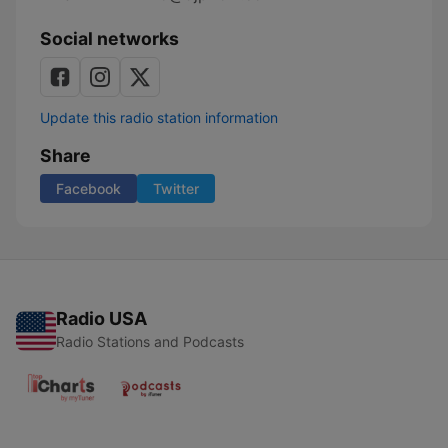
Social networks
Update this radio station information
Share
Facebook
Twitter
Radio USA
Radio Stations and Podcasts