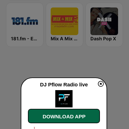
181.fm - Energy 93 (Euro EDM)
Mix A Mix FM
Dash Pop X
DJ Pflow Radio live
DOWNLOAD APP