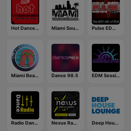
Hot Dance Radio
Miami SoundSets
Pulse EDM Dance Music
Miami Beach Radio
Dance 98.5
EDM Sessions
Radio Dance USA
Nexus Radio Dance
Deep House Lounge