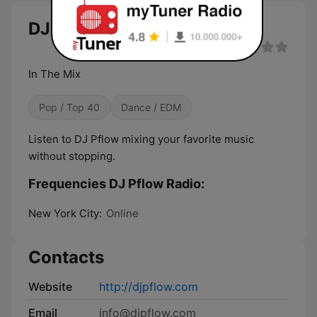
DJ Pflow Radio live
In The Mix
Pop / Top 40
Dance / EDM
Listen to DJ Pflow mixing your favorite music
without stopping.
Frequencies DJ Pflow Radio:
New York City:
Online
Contacts
Website
http://djpflow.com
Email
info@djpflow.com