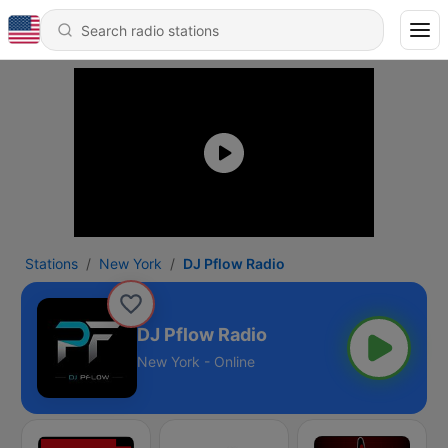
Stations
New York
DJ Pflow Radio
DJ Pflow Radio
New York - Online