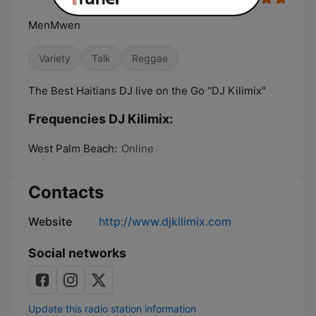
MenMwen
Variety
Talk
Reggae
The Best Haitians DJ live on the Go "DJ Kilimix"
Frequencies DJ Kilimix:
West Palm Beach:
Online
Contacts
Website
http://www.djkilimix.com
Social networks
Update this radio station information