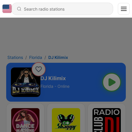
Stations
Florida
DJ Kilimix
DJ Kilimix
Florida - Online