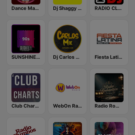
Dance Machine
Dj Shaggy Venezuela
RADIO CLUB DJ
SUNSHINE LIVE - 90s
Dj Carlos Mix
Fiesta Latina 106.1 FM
Club Charts - DJ & REMIX Radio
WebOn Radio
Radio Romántica