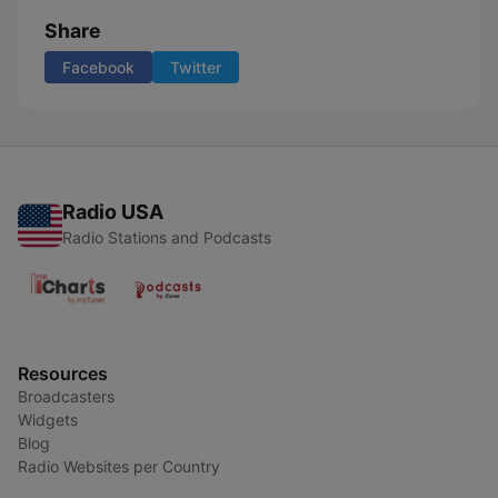
Share
Facebook
Twitter
Radio USA
Radio Stations and Podcasts
Resources
Broadcasters
Widgets
Blog
Radio Websites per Country