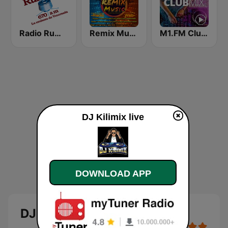
Radio Rumbos
Remix Music
M1.FM Club Mix
DJ Kilimix live
DOWNLOAD APP
DJ Kilimix live