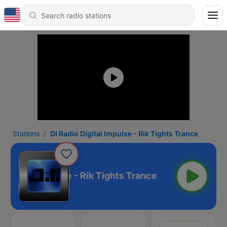
Stations
DI Radio Digital Impulse - Rik Tights Trance
 Digital Impulse - Rik Tights Trance