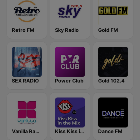
Retro FM
Sky Radio
Gold FM
SEX RADIO
Power Club
Gold 102.4
Vanilla Radio Deep Flavors
Kiss Kiss in the Mix Radio
Dance FM