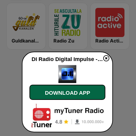
Guldkanalen 60-tal
Radio Zu
Radio Active
DI Radio Digital Impulse - Rik Tights Trance live
DOWNLOAD APP