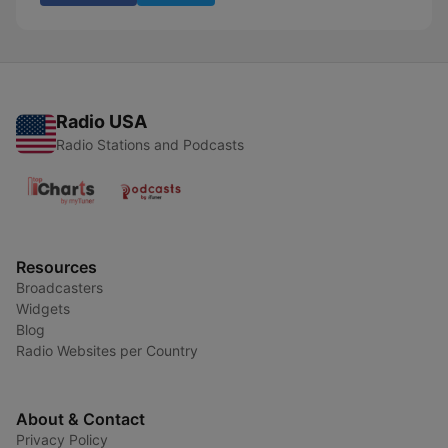
Radio USA
Radio Stations and Podcasts
Resources
Broadcasters
Widgets
Blog
Radio Websites per Country
About & Contact
Privacy Policy