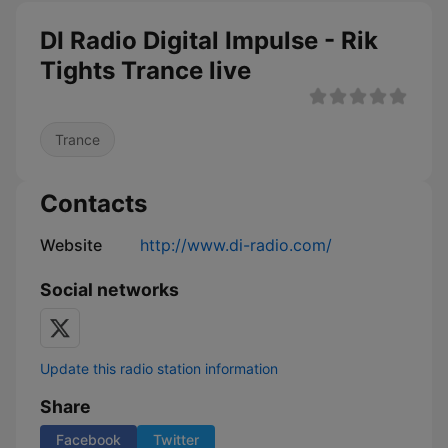
DI Radio Digital Impulse - Rik
Tights Trance live
Trance
Contacts
Website
http://www.di-radio.com/
Social networks
Update this radio station information
Share
Facebook
Twitter