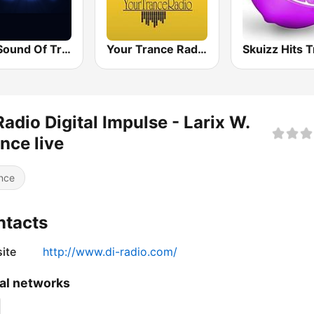
The Sound Of Trance
Your Trance Radio
Radio Digital Impulse - Larix W.
nce live
nce
ntacts
ite
http://www.di-radio.com/
al networks