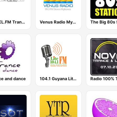
DIESEL.FM Trance & Progressive
Venus Radio Mykonos
ce and dance
104.1 Guyana Lite FM