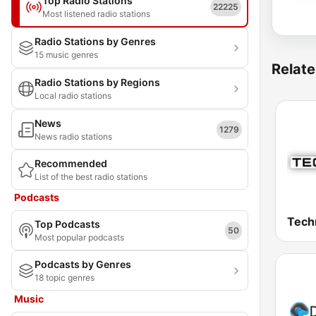
Top Radio Stations
22225
Most listened radio stations
Radio Stations by Genres
15 music genres
Relate
Radio Stations by Regions
Local radio stations
News
1279
News radio stations
Recommended
List of the best radio stations
Podcasts
Tech
Top Podcasts
50
Most popular podcasts
Podcasts by Genres
18 topic genres
Music