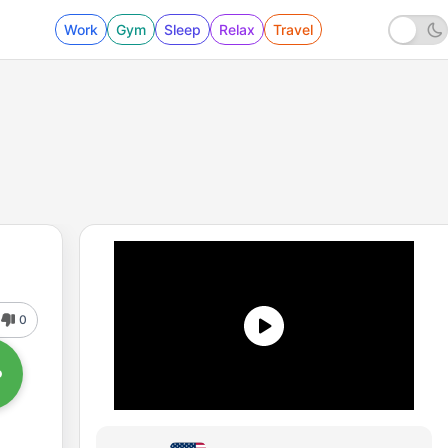
Work
Gym
Sleep
Relax
Travel
0