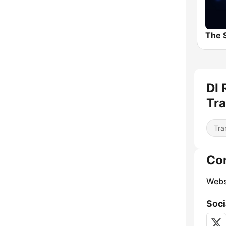
DI 
Tra
Tra
Co
Webs
Soci