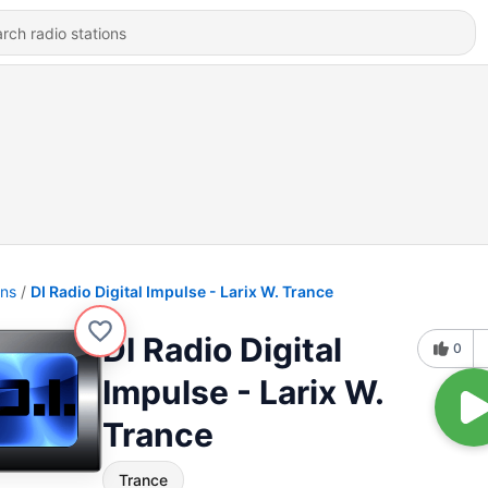
ons
DI Radio Digital Impulse - Larix W. Trance
DI Radio Digital
0
Impulse - Larix W.
Trance
Trance