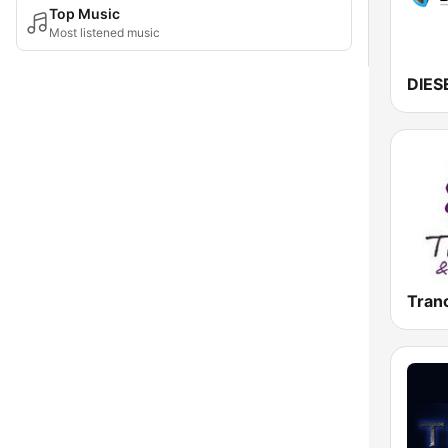
Top Music
Most listened music
Tran