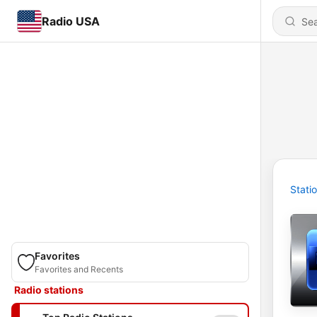
Radio USA
Stati
Favorites
Favorites and Recents
Radio stations