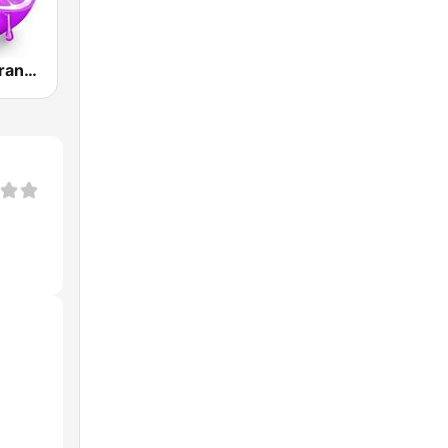
Skuizz Hits Trance