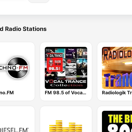
d Radio Stations
no.FM
FM 98.5 of Vocal Trance live ®
Radiologik T