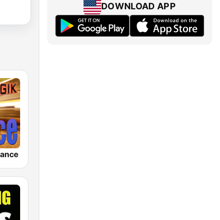
DOWNLOAD APP
rance