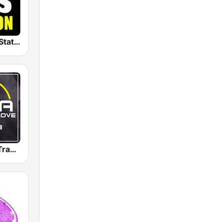
The Big 80s Station
Radio 100% Trance