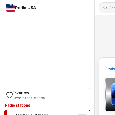
Radio USA
Stati
Favorites
Favorites and Recents
Radio stations