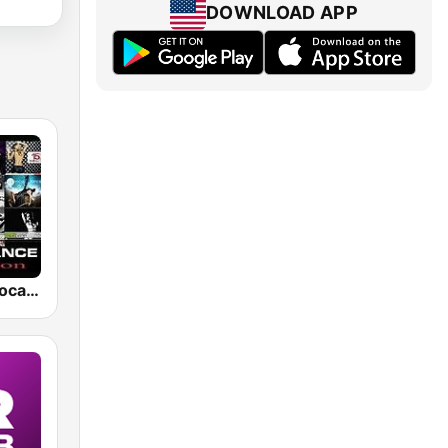
DOWNLOAD APP
FM 98.5 of Vocal Trance live ®