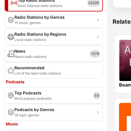
Top Radio Stations
22229
Most listened radio stations
Radio Stations by Genres
Relate
15 music genres
Radio Stations by Regions
Local radio stations
News
1279
News radio stations
Recommended
List of the best radio stations
Podcasts
Top Podcasts
50
Most popular podcasts
Podcasts by Genres
18 topic genres
Music