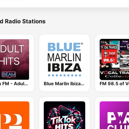
d Radio Stations
Beam FM - Adult Hits
Blue Marlin Ibiza Radio