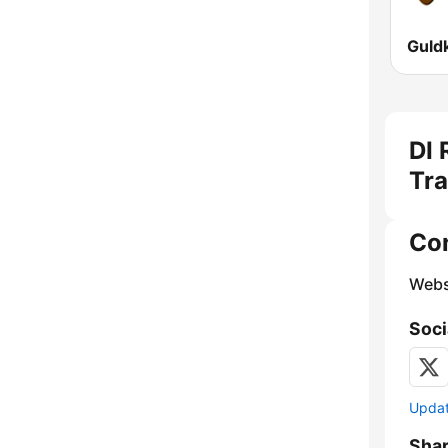
DI 
Tra
Co
Webs
Soci
Update
Sha