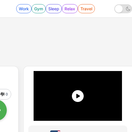
Work
Gym
Sleep
Relax
Travel
0