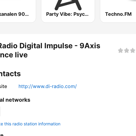
Guldkanalen 90-tal
Party Vibe: Psychedelic Trance Radio
Techno.FM
Radio Digital Impulse - 9Axis
nce live
ntacts
ite
http://www.di-radio.com/
al networks
 this radio station information
re