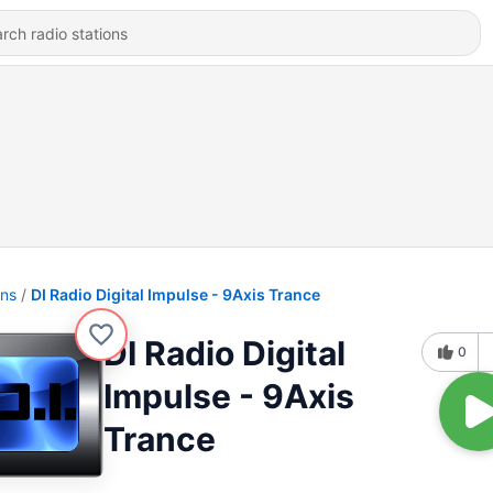
ons
DI Radio Digital Impulse - 9Axis Trance
DI Radio Digital
0
Impulse - 9Axis
Trance