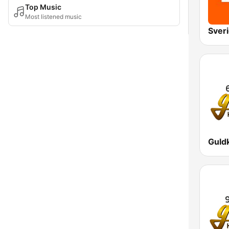
Top Music
Most listened music