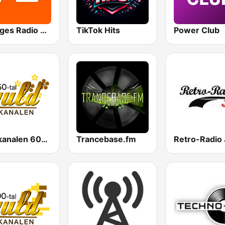
Sveriges Radio P2 Musik
TikTok Hits
Power Club
Guldkanalen 60-tal
Trancebase.fm
Retro-Radio