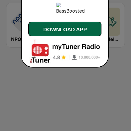
DOWNLOAD APP
NPO Radio 1
Vlna - Oldies party
Radio Melody