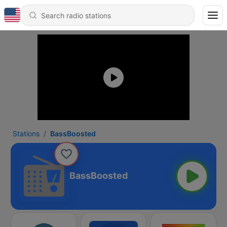
Stations
BassBoosted
BassBoosted