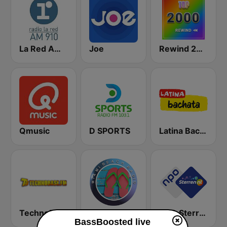
La Red AM 910
Joe
Rewind 2000's
Qmusic
D SPORTS
Latina Bachata
TechnoBase.FM
Miami Beach Radio
NPO Sterren
BassBoosted live