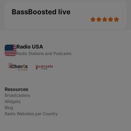
BassBoosted live
Radio USA
Radio Stations and Podcasts
Resources
Broadcasters
Widgets
Blog
Radio Websites per Country