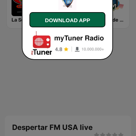
La Super Radio
Ke Buena 105.5 FM
La Voz de Maria Radio
DOWNLOAD APP
Despertar FM USA live