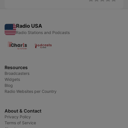
Radio USA
Radio Stations and Podcasts
Resources
Broadcasters
Widgets
Blog
Radio Websites per Country
About & Contact
Privacy Policy
Terms of Service