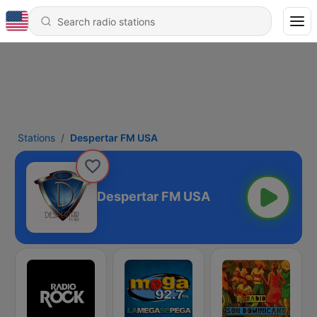
Stations
Despertar FM USA
Despertar FM USA