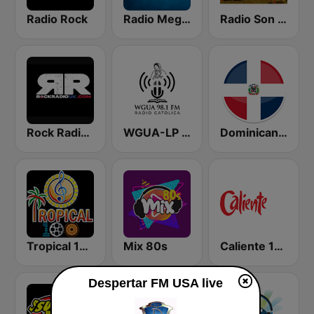
Radio Rock
Radio Mega 92.7 FM
Radio Son Dominicano
Rock Radio UK
WGUA-LP 98.1 FM Radio Católica
Dominicana 041
Tropical 100 Bolero
Mix 80s
Caliente 104.1 FM
Despertar FM USA live