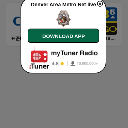
Denver Area Metro Net live
DOWNLOAD APP
표준FM CBS 라디오 (Standard FM)
Umm Kolthoum راديو أم كلثوم
KYGO 98.5 FM (US Only)