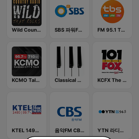
Wild Country Music Radio
SBS 파워FM-SBS 라디오
FM 95.1 TBS fm
KCMO Talk Radio
Classical Horizon Radio (International)
KCFX The Fox 101.1 FM
KTEL 1490 Fox News
음악FM CBS 라디오 (Music FM)
YTN 라디오 (YTN FM) - 24 Hours News Channel