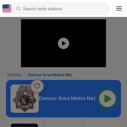
Stations
Denver Area Metro Net
Denver Area Metro Net