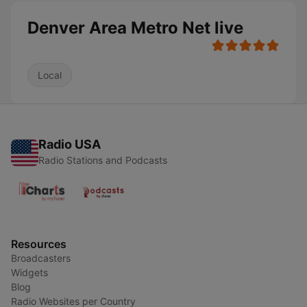
Denver Area Metro Net live
Local
Radio USA
Radio Stations and Podcasts
Resources
Broadcasters
Widgets
Blog
Radio Websites per Country