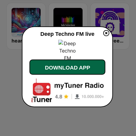
Deep Techno FM live
hearMe.FM Techno
Radio Techno Dance Kneginec
1.FM- Deep Techno & Tech House
DOWNLOAD APP