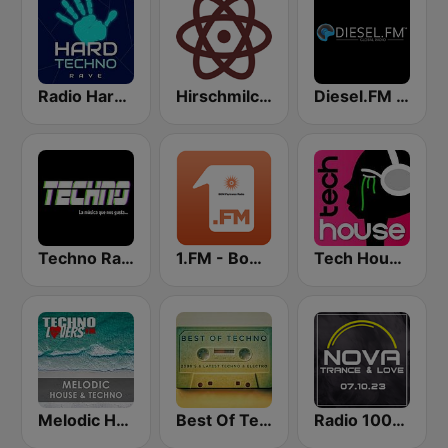
Radio Hard Techno Rave
Hirschmilch Techno
Diesel.FM TECHNO
Techno Radio
1.FM - Bom Psytrance
Tech House RadioSpinner
Melodic House & Techno @ Technolovers.FM
Best Of Techno
Radio 100% Trance