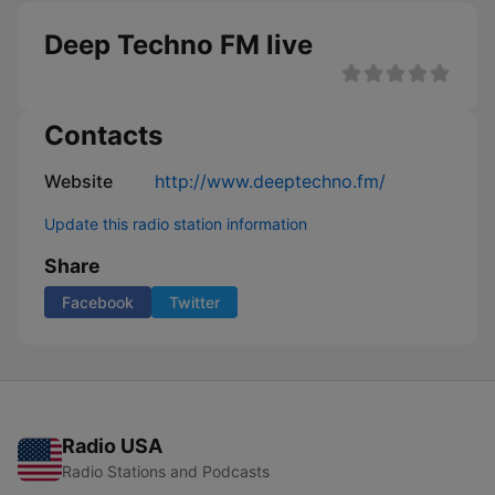
Deep Techno FM live
Contacts
Website
http://www.deeptechno.fm/
Update this radio station information
Share
Facebook
Twitter
Radio USA
Radio Stations and Podcasts