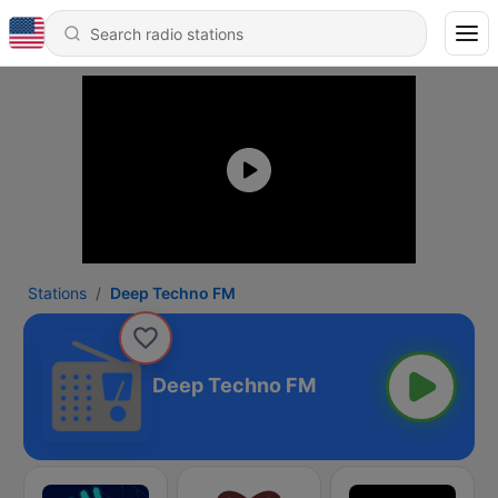
Stations
Deep Techno FM
Deep Techno FM