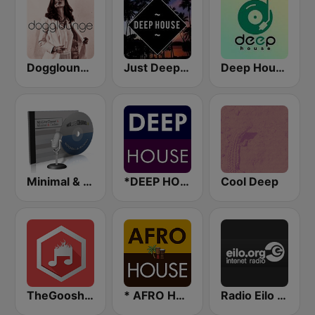
Dogglounge Deep House Radio
Just Deep House
Deep House Radio
Minimal & Techno on MixLive.ie
*DEEP HOUSE
Cool Deep
TheGoosh Radio - Deep House
* AFRO HOUSE
Radio Eilo - Ambient & Chill Radio