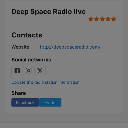
Deep Space Radio live
Contacts
Website
http://deepspaceradio.com/
Social networks
Update this radio station information
Share
Facebook
Twitter