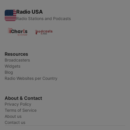
Radio USA
Radio Stations and Podcasts
Resources
Broadcasters
Widgets
Blog
Radio Websites per Country
About & Contact
Privacy Policy
Terms of Service
About us
Contact us