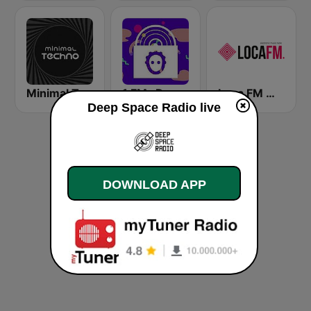
Minimal Techno Radio
1.FM- Deep Techno & Tech House
Loca FM Melodic Techno
Deep Space Radio live
DOWNLOAD APP