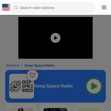
Stations
Deep Space Radio
Deep Space Radio