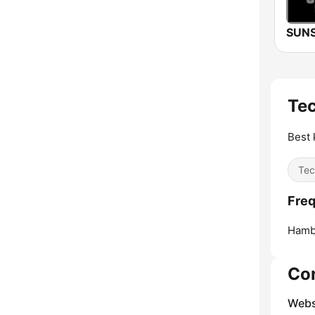
Te
Best 
Tec
Freq
Hamb
Co
Webs