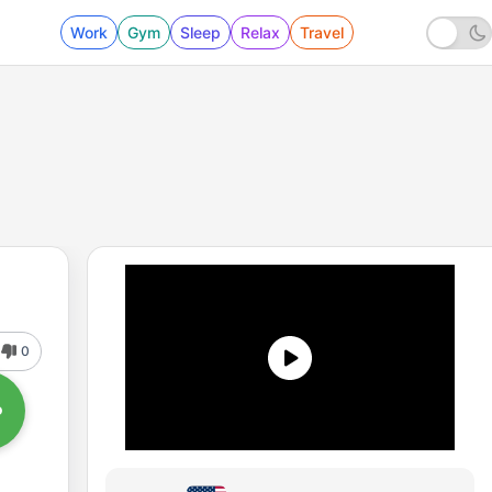
Work
Gym
Sleep
Relax
Travel
0