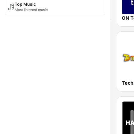
Top Music
Most listened music
ON T
Tech