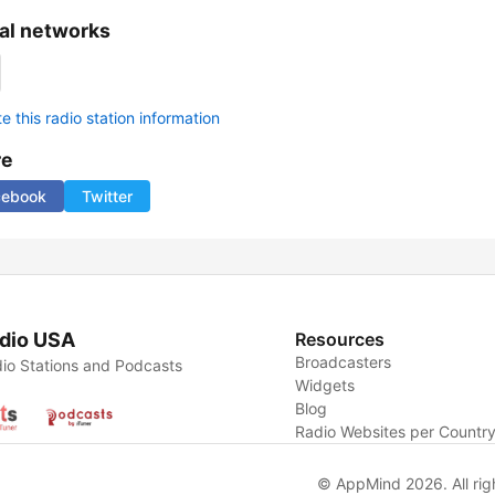
al networks
 this radio station information
re
cebook
Twitter
dio USA
Resources
Broadcasters
io Stations and Podcasts
Widgets
Blog
Radio Websites per Countr
© AppMind 2026. All rig