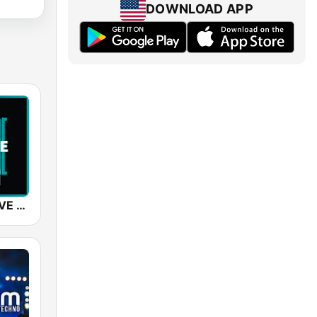
DOWNLOAD APP
SUNSHINE LIVE - Trance