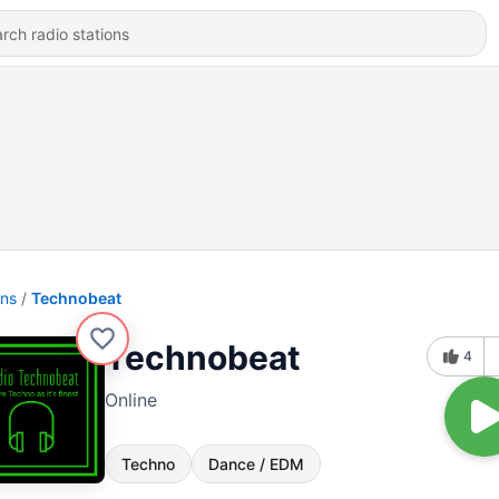
ons
Technobeat
Technobeat
4
Online
Techno
Dance / EDM