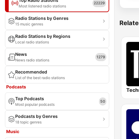
Top Radio Stations
22229
Most listened radio stations
Radio Stations by Genres
Relate
15 music genres
Radio Stations by Regions
Local radio stations
News
1279
News radio stations
Recommended
List of the best radio stations
Podcasts
Top Podcasts
50
Most popular podcasts
Podcasts by Genres
18 topic genres
Music