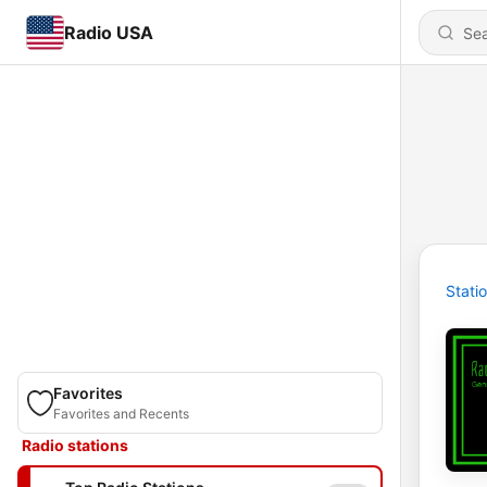
Radio USA
Stati
Favorites
Favorites and Recents
Radio stations