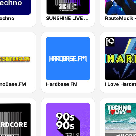
echno
SUNSHINE LIVE - Hardtechno
noBase.FM
Hardbase FM
I Love Hards