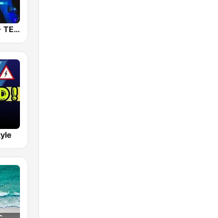
RauteMusik - TECHNO
tyle