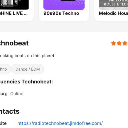
SUNSHINE LIVE - Hardcore
90s90s Techno
chnobeat
kicking beats on this planet
hno
Dance / EDM
uencies Technobeat:
urg:
Online
ntacts
ite
https://radiotechnobeat.jimdofree.com/