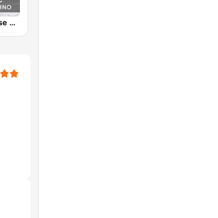
Melodic House & Techno @ Technolovers.FM