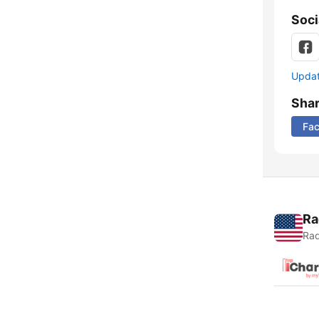
Soci
Update
Sha
Fa
Ra
Rad