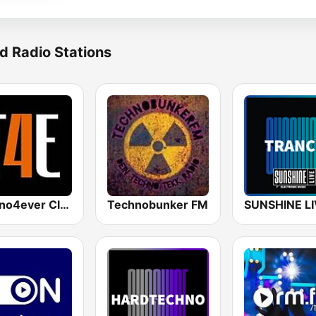
d Radio Stations
Techno4ever Club
Technobunker FM