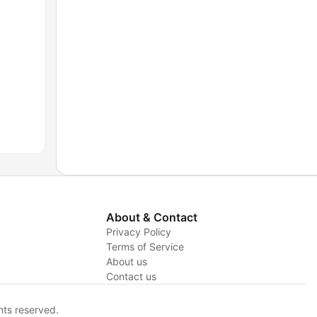
About & Contact
Privacy Policy
Terms of Service
About us
y
Contact us
hts reserved.