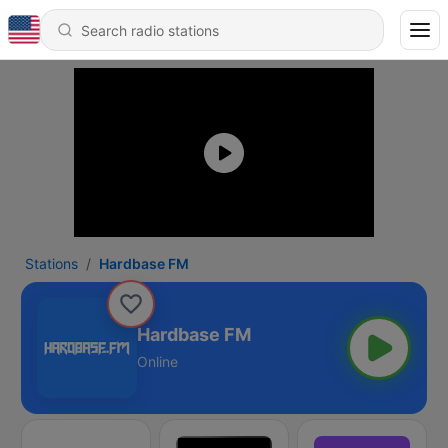
Stations
Hardbase FM
Hardbase FM
Online