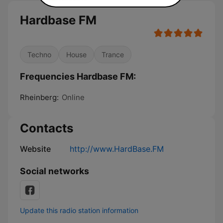
Hardbase FM
Techno
House
Trance
Frequencies Hardbase FM:
Rheinberg:
Online
Contacts
Website
http://www.HardBase.FM
Social networks
Update this radio station information