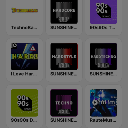
TechnoBase.FM
SUNSHINE LIVE - Hardcore
90s90s Techno
I Love Hardstyle
SUNSHINE LIVE - Hardstyle
SUNSHINE LIVE - Hardtechno
90s90s Dance
SUNSHINE LIVE - Techno
RauteMusik - TECHNO