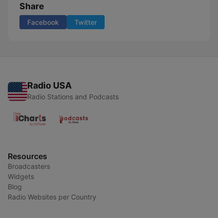
Share
Facebook
Twitter
Radio USA
Radio Stations and Podcasts
Resources
Broadcasters
Widgets
Blog
Radio Websites per Country