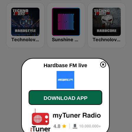
Technolovers - HARDSTYLE
Sunshine - Eurodance
Technolovers - HARDCORE
Hardbase FM live
DOWNLOAD APP